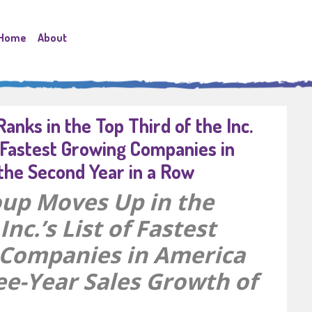
Home
About
anks in the Top Third of the Inc.
 Fastest Growing Companies in
the Second Year in a Row
up Moves Up in the
Inc.’s List of Fastest
Companies in America
ee-Year Sales Growth of