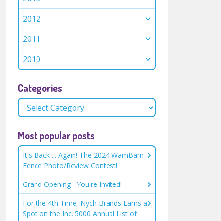
2012
2011
2010
Categories
Most popular posts
It's Back ... Again! The 2024 WamBam
Fence Photo/Review Contest!
Grand Opening - You're Invited!
For the 4th Time, Nych Brands Earns a
Spot on the Inc. 5000 Annual List of