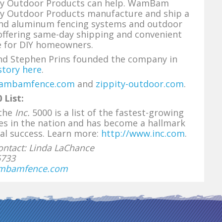
ty Outdoor Products can help. WamBam
ty Outdoor Products manufacture and ship a
 and aluminum fencing systems and outdoor
offering same-day shipping and convenient
e for DIY homeowners.
and Stephen Prins founded the company in
story here
.
ambamfence.com
and
zippity-outdoor.com
.
 List:
 the
Inc.
5000 is a list of the fastest-growing
es in the nation and has become a hallmark
al success. Learn more:
http://www.inc.com
.
ntact: Linda LaChance
5733
mbamfence.com