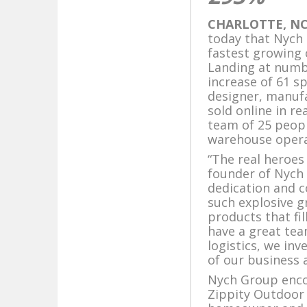
CHARLOTTE, NC,
today that Nych 
fastest growing 
Landing at numbe
increase of 61 s
designer, manuf
sold online in r
team of 25 peop
warehouse opera
“The real heroes
founder of Nych 
dedication and 
such explosive g
products that fi
have a great te
logistics, we in
of our business 
Nych Group enc
Zippity Outdoor 