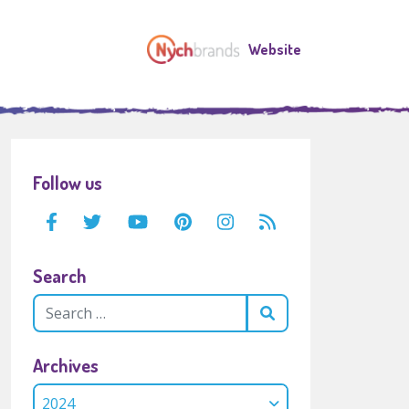
Website
Follow us
Search
Archives
2024