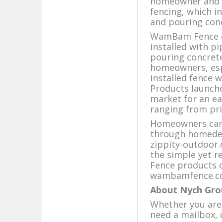
homeowner and of
fencing, which i
and pouring con
WamBam Fence of
installed with p
pouring concrete
homeowners, espec
installed fence 
Products launche
market for an ea
ranging from pri
Homeowners can 
through homedep
zippity-outdoor.
the simple yet 
Fence products c
wambamfence.c
About Nych Gro
Whether you are 
need a mailbox,