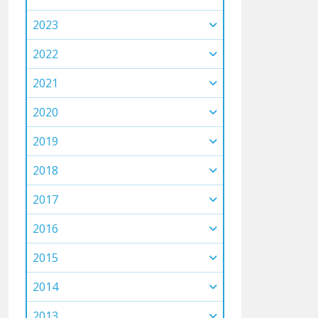
2023
2022
2021
2020
2019
2018
2017
2016
2015
2014
2013