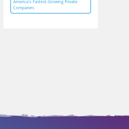
America's Fastest-Growing Private
Companies