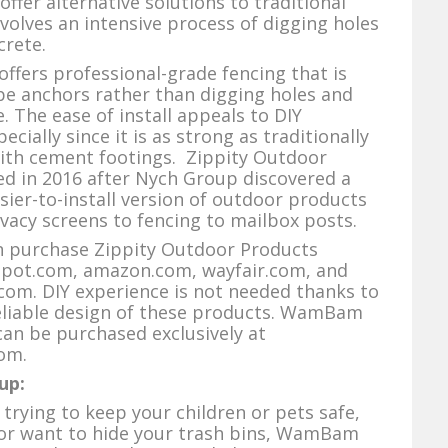
fer alternative solutions to traditional
nvolves an intensive process of digging holes
crete.
fers professional-grade fencing that is
ipe anchors rather than digging holes and
. The ease of install appeals to DIY
ially since it is as strong as traditionally
with cement footings. Zippity Outdoor
d in 2016 after Nych Group discovered a
sier-to-install version of outdoor products
vacy screens to fencing to mailbox posts.
purchase Zippity Outdoor Products
ot.com, amazon.com, wayfair.com, and
com. DIY experience is not needed thanks to
reliable design of these products. WamBam
an be purchased exclusively at
om.
up:
trying to keep your children or pets safe,
 or want to hide your trash bins, WamBam