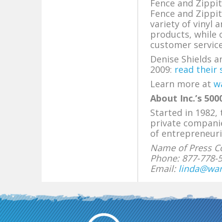
Fence and Zippi
Fence and Zippi
variety of vinyl
products, while 
customer servic
Denise Shields 
2009:
read their 
Learn more at
w
About Inc.’s 5000
Started in 1982,
private compani
of entrepreneuri
Name of Press Co
Phone: 877-778-
Email:
linda@wa