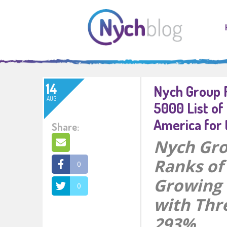
14
Nych Group R
AUG
5000 List of
America for 
Share:
Nych Gro
Ranks of 
0
Growing 
0
with Thr
293%