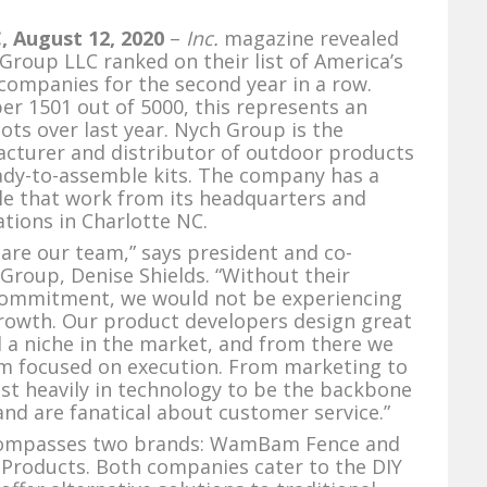
 August 12, 2020
–
Inc.
magazine revealed
Group LLC ranked on their list of America’s
companies for the second year in a row.
r 1501 out of 5000, this represents an
pots over last year. Nych Group is the
acturer and distributor of outdoor products
eady-to-assemble kits. The company has a
le that work from its headquarters and
tions in Charlotte NC.
 are our team,” says president and co-
Group, Denise Shields. “Without their
commitment, we would not be experiencing
rowth. Our product developers design great
ll a niche in the market, and from there we
am focused on execution. From marketing to
vest heavily in technology to be the backbone
and are fanatical about customer service.”
ompasses two brands: WamBam Fence and
Products. Both companies cater to the DIY