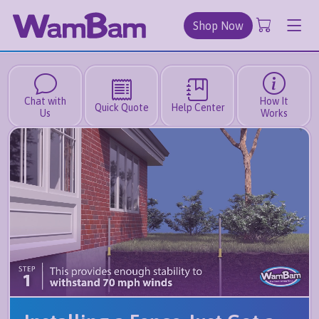
Shop Now
Chat with
How It
Quick Quote
Help Center
Us
Works