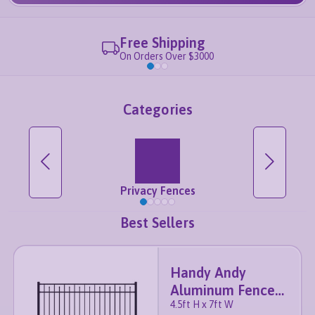
Free Shipping
On Orders Over $3000
Categories
Privacy Fences
Best Sellers
Handy Andy
Aluminum Fence
4.5ft H x 7ft W
Panel