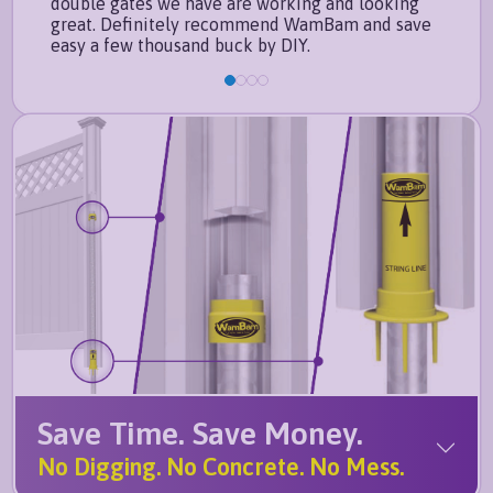
double gates we have are working and looking
with
great. Definitely recommend WamBam and save
easy a few thousand buck by DIY.
Save Time. Save Money.
No Digging. No Concrete. No Mess.