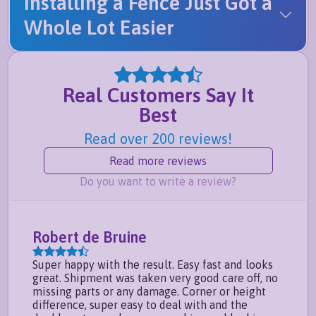
Installing a Fence Just Got a
Whole Lot Easier
Real Customers Say It
Best
Read over 200 reviews!
Read more reviews
Do you want to write a review?
Robert de Bruine
Em
Super happy with the result. Easy fast and looks
I h
great. Shipment was taken very good care off, no
prod
missing parts or any damage. Corner or height
inst
difference, super easy to deal with and the
slig