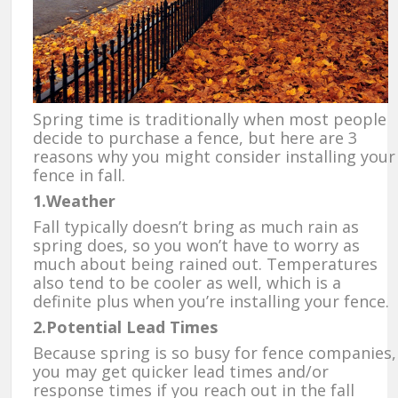
Spring time is traditionally when most people
decide to purchase a fence, but here are 3
reasons why you might consider installing your
fence in fall.
1.Weather
Fall typically doesn’t bring as much rain as
spring does, so you won’t have to worry as
much about being rained out. Temperatures
also tend to be cooler as well, which is a
definite plus when you’re installing your fence.
2.Potential Lead Times
Because spring is so busy for fence companies,
you may get quicker lead times and/or
response times if you reach out in the fall