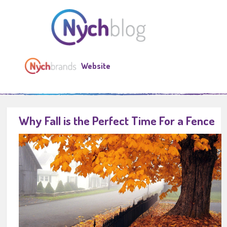
Website
Why Fall is the Perfect Time For a Fence