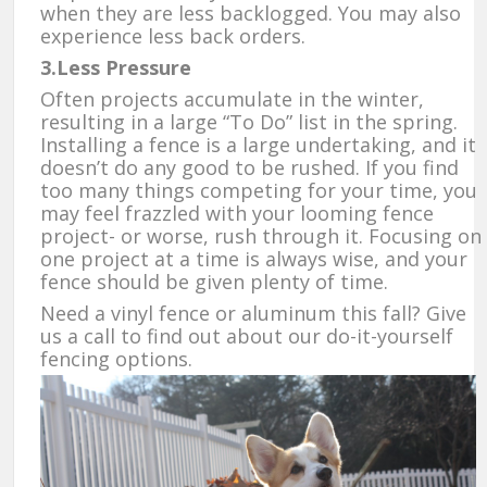
when they are less backlogged. You may also
experience less back orders.
3.Less Pressure
Often projects accumulate in the winter,
resulting in a large “To Do” list in the spring.
Installing a fence is a large undertaking, and it
doesn’t do any good to be rushed. If you find
too many things competing for your time, you
may feel frazzled with your looming fence
project- or worse, rush through it. Focusing on
one project at a time is always wise, and your
fence should be given plenty of time.
Need a vinyl fence or aluminum this fall? Give
us a call to find out about our do-it-yourself
fencing options.