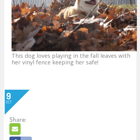
This dog loves playing in the fall leaves with
her vinyl fence keeping her safe!
9
OCT
Share: