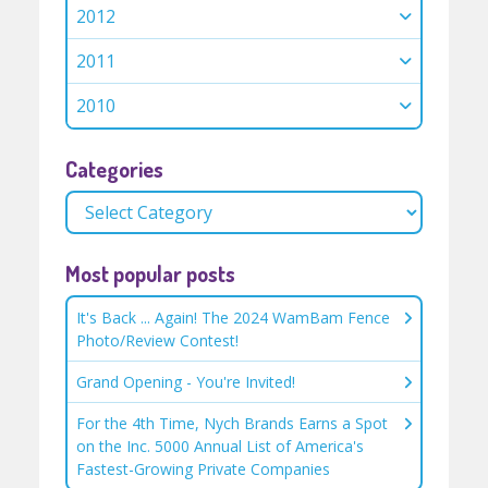
2012
2011
2010
Categories
Most popular posts
It's Back ... Again! The 2024 WamBam Fence
Photo/Review Contest!
Grand Opening - You're Invited!
For the 4th Time, Nych Brands Earns a Spot
on the Inc. 5000 Annual List of America's
Fastest-Growing Private Companies