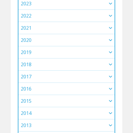
2023
2022
2021
2020
2019
2018
2017
2016
2015
2014
2013