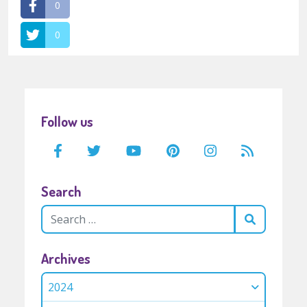
0
0
Follow us
Search
Archives
2024