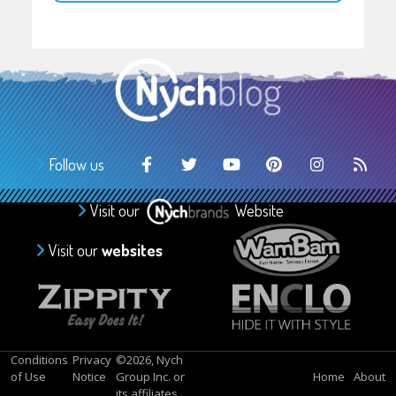
Follow us
Visit our
Website
Visit our
websites
Conditions
Privacy
©2026, Nych
of Use
Notice
Group Inc. or
Home
About
its affiliates