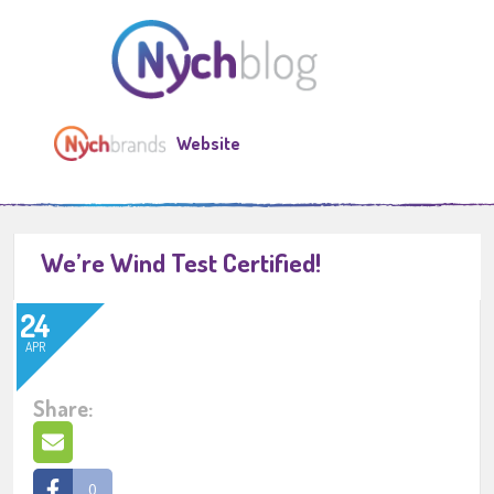
Website
We’re Wind Test Certified!
24
APR
Share:
0