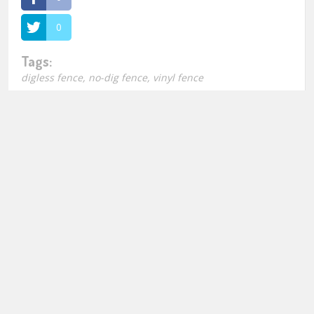
0
Tags:
digless fence
,
no-dig fence
,
vinyl fence