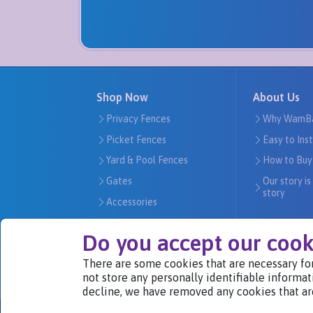
Shop Now
About Us
Privacy Fences
Why WamB
Picket Fences
Easy to Ins
Yard & Pool Fences
How to Buy
Gates
Our story is
story
Accessories
Do you accept our cook
There are some cookies that are necessary for
We Are Part of
not store any personally identifiable informat
decline, we have removed any cookies that ar