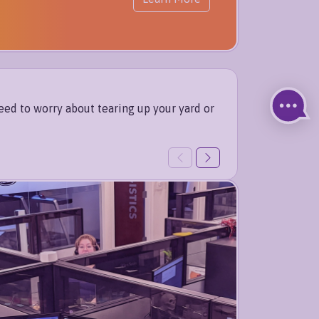
eed to worry about tearing up your yard or