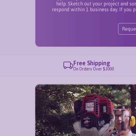
help. Sketch out your project and s
respond within 1 business day. If you p
Reque
Free Shipping
On Orders Over $3000