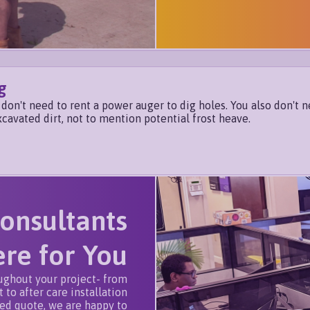
g
don't need to rent a power auger to dig holes. You also don't n
xcavated dirt, not to mention potential frost heave.
onsultants
re for You
ughout your project- from
 to after care installation
zed quote, we are happy to