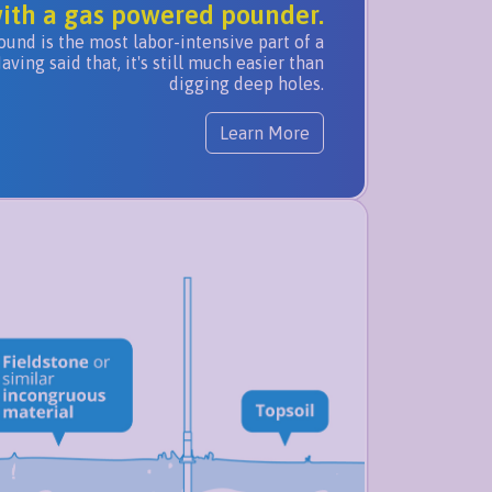
ith a gas powered pounder.
ound is the most labor-intensive part of a
ing said that, it's still much easier than
digging deep holes.
Learn More