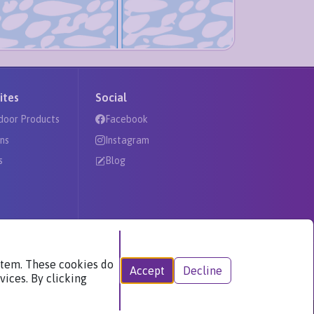
ites
Social
door Products
Facebook
ns
Instagram
s
Blog
ystem. These cookies do
Accept
Decline
vices. By clicking