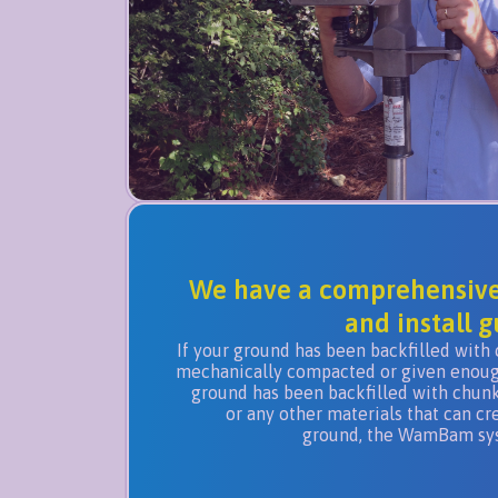
We have a comprehensive 
and install g
If your ground has been backfilled with 
mechanically compacted or given enough 
ground has been backfilled with chunks
or any other materials that can cr
ground, the WamBam syst