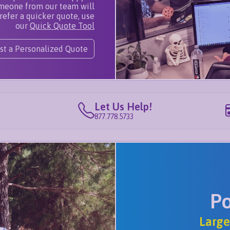
omeone from our team will
refer a quicker quote, use
our
Quick Quote Tool
st a Personalized Quote
Let Us Help!
877.778.5733
P
Large