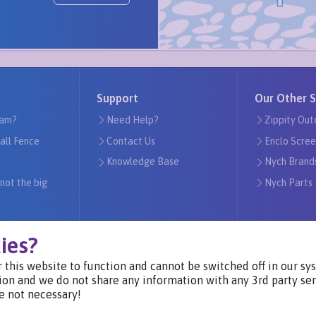
Support
Our Other S
am?
Need Help?
Zippity Out
tall Fence
Contact Us
Enclo Scree
Knowledge Base
Nych Brand
 not the big
Nych Parts
ies?
 this website to function and cannot be switched off in our s
Visit Our Websites
ion and we do not share any information with any 3rd party ser
e not necessary!
Privacy Notice ©2024
-
Nych Brands Inc. or its affiliates