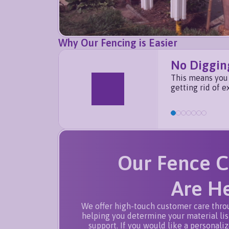
Why Our Fencing is Easier
No Diggin
This means you 
getting rid of e
Our Fence C
Are He
We offer high-touch customer care thro
helping you determine your material list
support. If you would like a personali