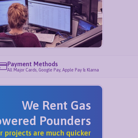
Payment Methods
All Major Cards, Google Pay, Apple Pay & Klarna
We Rent Gas
owered Pounders
r projects are much quicker