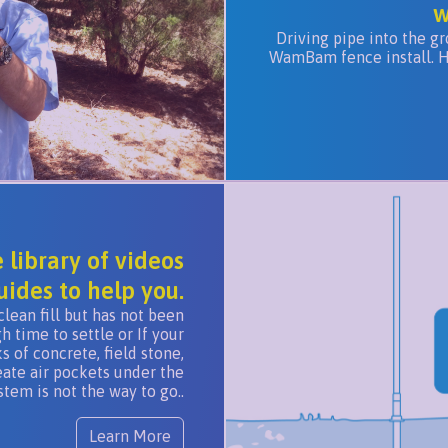
w
Driving pipe into the gr
WamBam fence install. Hav
library of videos
uides to help you.
clean fill but has not been
time to settle or If your
 of concrete, field stone,
eate air pockets under the
em is not the way to go..
Learn More