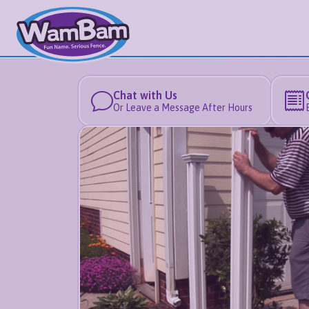
Chat with Us
Or Leave a Message After Hours