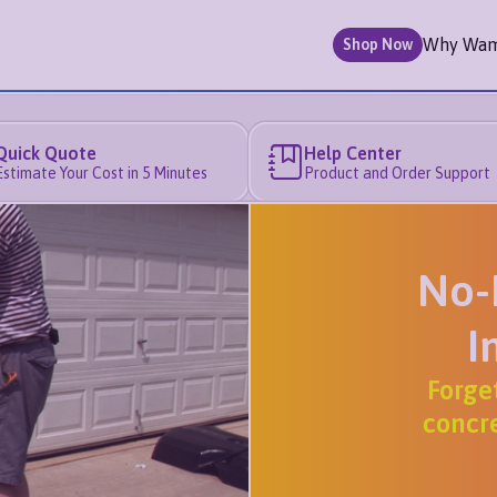
Why Wa
Shop Now
Quick Quote
Help Center
Estimate Your Cost in 5 Minutes
Product and Order Support
No-
I
Forge
concre