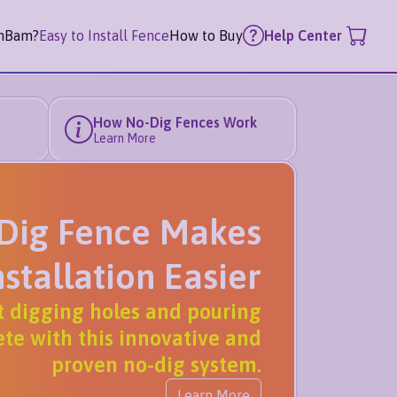
mBam?
Easy to Install Fence
How to Buy
Help Center
How No-Dig Fences Work
Learn More
Dig Fence Makes
nstallation Easier
t digging holes and pouring
te with this innovative and
proven no-dig system.
Learn More