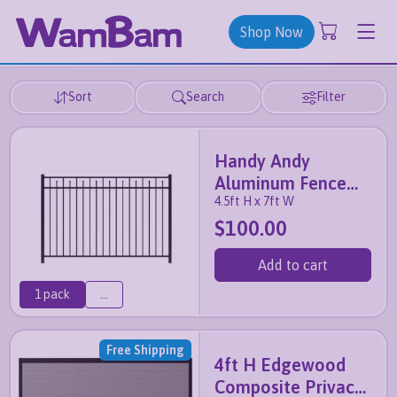
Shop Now
Sort
Search
Filter
Handy Andy
Aluminum Fence
4.5ft H x 7ft W
Panel
$100.00
Add to cart
1 pack
...
Free Shipping
4ft H Edgewood
Composite Privacy