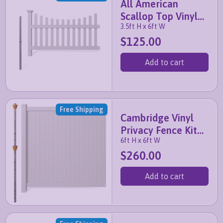
All American
Scallop Top Vinyl
3.5ft H x 6ft W
Fence Kit with No-
$125.00
Dig Post
Add to cart
Free Shipping
Cambridge Vinyl
Privacy Fence Kit
6ft H x 6ft W
with No-Dig Post
$260.00
Add to cart