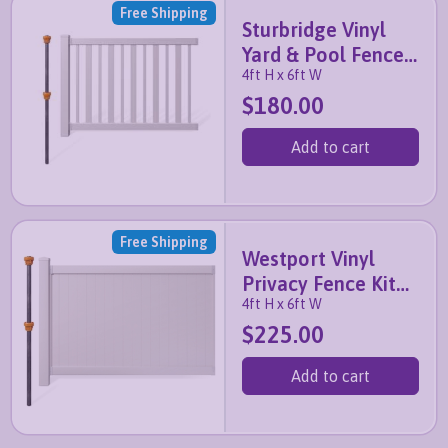
Free Shipping
Sturbridge Vinyl
Yard & Pool Fence
4ft H x 6ft W
Kit with No-Dig
$180.00
Post
Add to cart
Free Shipping
Westport Vinyl
Privacy Fence Kit
4ft H x 6ft W
with No-Dig Post
$225.00
Add to cart