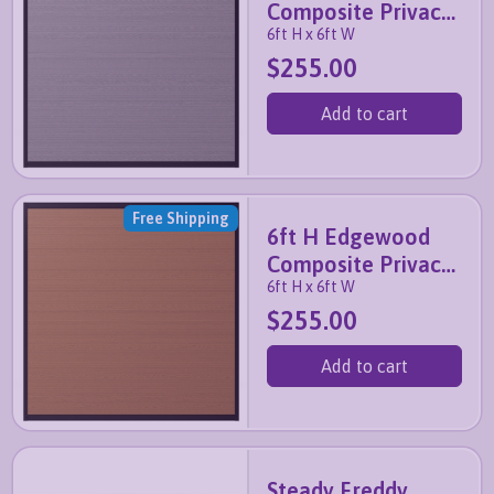
Composite Privacy
6ft H x 6ft W
Fence Panel (Slate
$255.00
Grey)
Add to cart
Free Shipping
6ft H Edgewood
Composite Privacy
6ft H x 6ft W
Fence Panel
$255.00
(Walnut Brown)
Add to cart
Steady Freddy