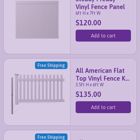
Vinyl Fence Panel
6ft H x 7ft W
$120.00
Add to cart
Free Shipping
All American Flat
Top Vinyl Fence Kit
3.5ft H x 6ft W
with No-Dig Post
$135.00
Add to cart
Free Shipping