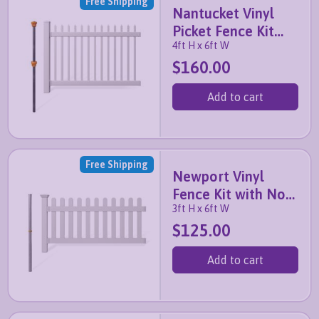
Free Shipping
Nantucket Vinyl
Picket Fence Kit
4ft H x 6ft W
with No-Dig Post
$160.00
Add to cart
Free Shipping
Newport Vinyl
Fence Kit with No-
3ft H x 6ft W
Dig Post
$125.00
Add to cart