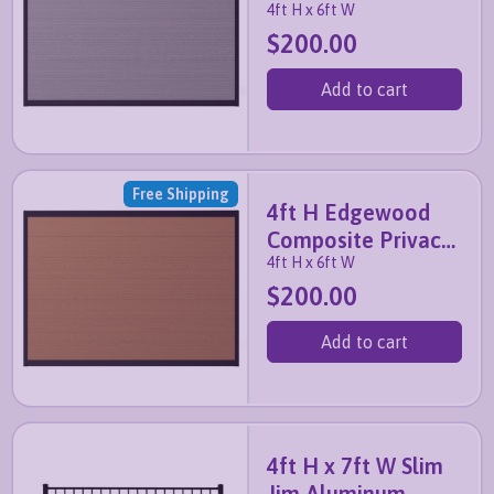
4ft H x 6ft W
Fence Panel (Slate
$200.00
Grey)
Add to cart
Free Shipping
4ft H Edgewood
Composite Privacy
4ft H x 6ft W
Fence Panel
$200.00
(Walnut Brown)
Add to cart
4ft H x 7ft W Slim
Jim Aluminum