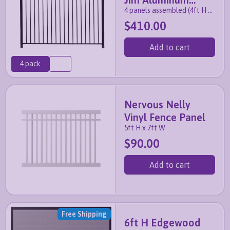
4 panels assembled (4ft H x
Fence Panel
7ft W)
$410.00
Add to cart
4 pack
...
Nervous Nelly
Vinyl Fence Panel
5ft H x 7ft W
$90.00
Add to cart
Free Shipping
6ft H Edgewood