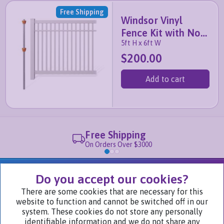
Free Shipping
Windsor Vinyl
Fence Kit with No-
5ft H x 6ft W
Dig Post
$200.00
Add to cart
Free Shipping
On Orders Over $3000
We Are Part of
Do you accept our cookies?
There are some cookies that are necessary for this
website to function and cannot be switched off in our
Visit Our Websites
system. These cookies do not store any personally
identifiable information and we do not share any