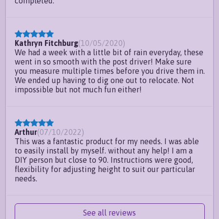
completed.
Kathryn Fitchburg
(
10/05/2020
)
We had a week with a little bit of rain everyday, these
went in so smooth with the post driver! Make sure
you measure multiple times before you drive them in.
We ended up having to dig one out to relocate. Not
impossible but not much fun either!
Arthur
(
07/10/2022
)
This was a fantastic product for my needs. I was able
to easily install by myself. without any help! I am a
DIY person but close to 90. Instructions were good,
flexibility for adjusting height to suit our particular
needs.
See all reviews