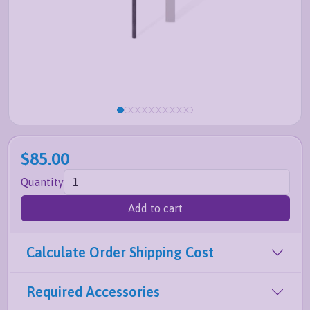
$85.00
Quantity
Add to cart
Calculate Order Shipping Cost
Required Accessories