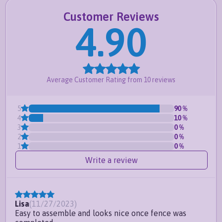
maintenance-free
Customer Reviews
This product is available through resellers such
4.90
as
HomeDepot.com
and
Wayfair.com
Frequently Asked Questions
Does this come with brackets?
Average Customer Rating from
10
reviews
What products in this post
5
90
%
compatible with?
4
10
%
3
0
%
2
0
%
1
0
%
Write a review
Lisa
(
11/27/2023
)
Easy to assemble and looks nice once fence was