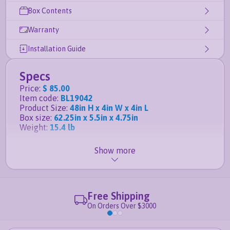
Box Contents
Warranty
Installation Guide
Specs
Price
:
$ 85.00
Item code
:
BL19042
Product Size
:
48in H x 4in W x 4in L
Box size
:
62.25in x 5.5in x 4.75in
Weight
:
15.4 lb
Show more
Details
Easy to install DIY vinyl fence
- no digging holes
or pouring concrete required
Specifically for the
Nantucket
,
Sturbridge
, and
Free Shipping
Westport
fence kits
On Orders Over $3000
This product qualifies for free shipping
Crafted from professional grade vinyl that is