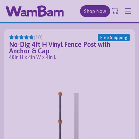
Shop Now
(
10
)
Free Shipping
No-Dig 4ft H Vinyl Fence Post with
Anchor & Cap
48in H x 4in W x 4in L