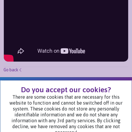
Go back
We Are Part of
Do you accept our cookies?
There are some cookies that are necessary for this
website to function and cannot be switched off in our
Visit Our Websites
system. These cookies do not store any personally
identifiable information and we do not share any
information with any 3rd party services. By clicking
decline, we have removed any cookies that are not