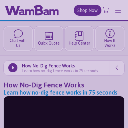
Shop Now
Chat with
How It
Quick Quote
Help Center
Us
Works
How No-Dig Fence Works
Learn how no-dig fence works in 75 seconds
How No-Dig Fence Works
Learn how no-dig fence works in 75 seconds