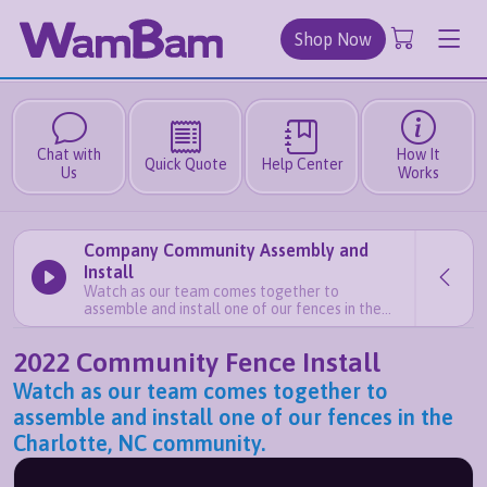
Shop Now
Chat with
How It
Quick Quote
Help Center
Us
Works
Company Community Assembly and
Install
Watch as our team comes together to
assemble and install one of our fences in the
Charlotte, NC community.
2022 Community Fence Install
Watch as our team comes together to
assemble and install one of our fences in the
Charlotte, NC community.