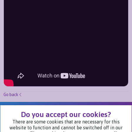
Go back
We Are Part of
Do you accept our cookies?
There are some cookies that are necessary for this
website to function and cannot be switched off in our