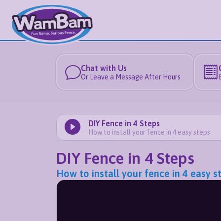
Chat with Us
Or Leave a Message After Hours
DIY Fence in 4 Steps
How to install your fence in 4 easy steps
DIY Fence in 4 Steps
How to install your fence in 4 easy s