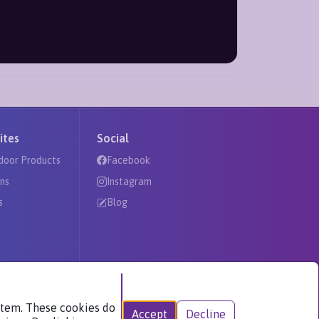
ites
Social
door Products
Facebook
ns
Instagram
s
Blog
ystem. These cookies do
Accept
Decline