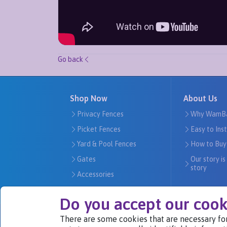
Go back
Shop Now
About Us
Privacy Fences
Why WamB
Picket Fences
Easy to Ins
Yard & Pool Fences
How to Buy
Gates
Our story is
story
Accessories
Do you accept our cook
There are some cookies that are necessary for
We Are Part of