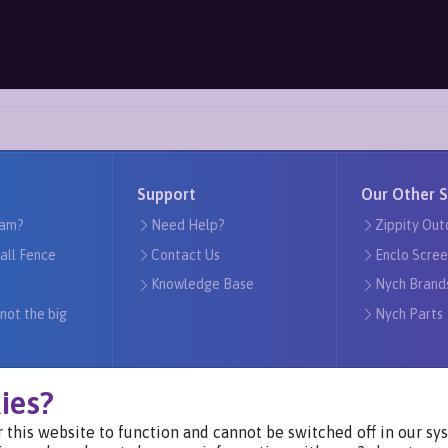
Support
Our Other S
am?
Need Help?
Zippity Out
tall Fence
Contact Us
Enclo Scree
Knowledge Base
Nych Brand
 not the big
Nych Parts
ies?
 this website to function and cannot be switched off in our s
Visit Our Websites