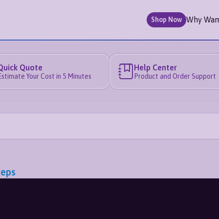
Why Wa
Shop Now
Quick Quote
Help Center
Estimate Your Cost in 5 Minutes
Product and Order Support
teps