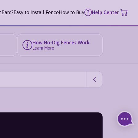
mBam?
Easy to Install Fence
How to Buy
Help Center
How No-Dig Fences Work
Learn More