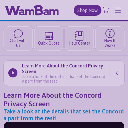
Shop Now
Chat with
How It
Quick Quote
Help Center
Us
Works
Learn More About the Concord Privacy
Screen
Take a look at the details that set the Concord
a part from the rest!
Learn More About the Concord
Privacy Screen
Take a look at the details that set the Concord
a part from the rest!