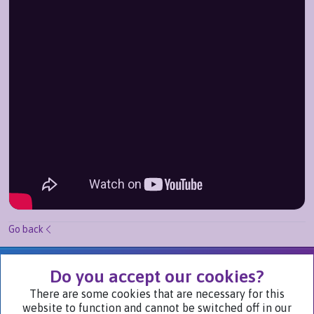
Go back
We Are Part of
Do you accept our cookies?
There are some cookies that are necessary for this
website to function and cannot be switched off in our