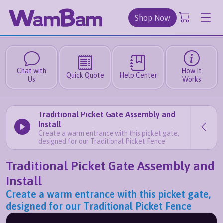
Shop Now
Chat with
How It
Quick Quote
Help Center
Us
Works
Traditional Picket Gate Assembly and
Install
Create a warm entrance with this picket gate,
designed for our Traditional Picket Fence
Traditional Picket Gate Assembly and
Install
Create a warm entrance with this picket gate,
designed for our Traditional Picket Fence