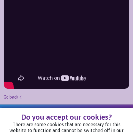
Go back
We Are Part of
Do you accept our cookies?
There are some cookies that are necessary for this
website to function and cannot be switched off in our