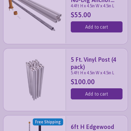
4.4ft H x 4.5in W x 4.5in L
System
$55.00
Add to cart
5 Ft. Vinyl Post (4
pack)
5.4ft H x 4.5in W x 4.5in L
$100.00
Add to cart
Free Shipping
6ft H Edgewood