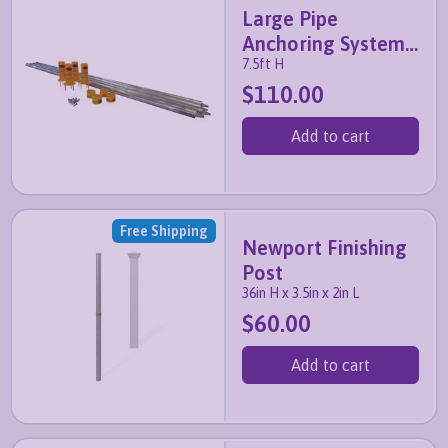
Large Pipe
Anchoring System
7.5ft H
(4 pack)
$110.00
Add to cart
Free Shipping
Newport Finishing
Post
36in H x 3.5in x 2in L
$60.00
Add to cart