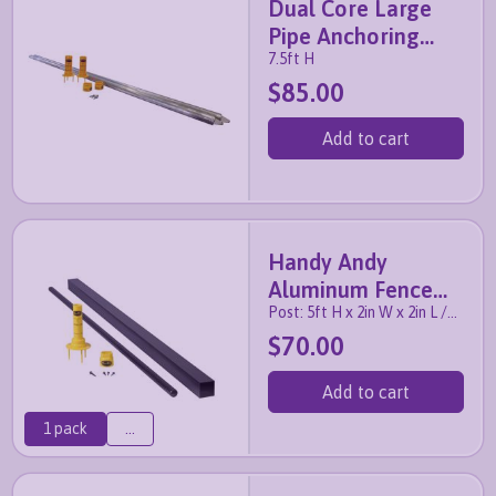
Dual Core Large
Pipe Anchoring
7.5ft H
System (2 pack)
$85.00
Add to cart
Handy Andy
Aluminum Fence
Post: 5ft H x 2in W x 2in L /
Post with Anchor
Pipe: 6.5ft H x 1in W
$70.00
Add to cart
1 pack
...