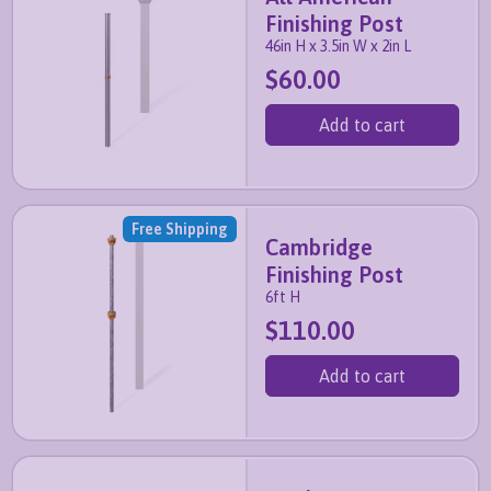
Finishing Post
46in H x 3.5in W x 2in L
$60.00
Add to cart
Free Shipping
Cambridge
Finishing Post
6ft H
$110.00
Add to cart