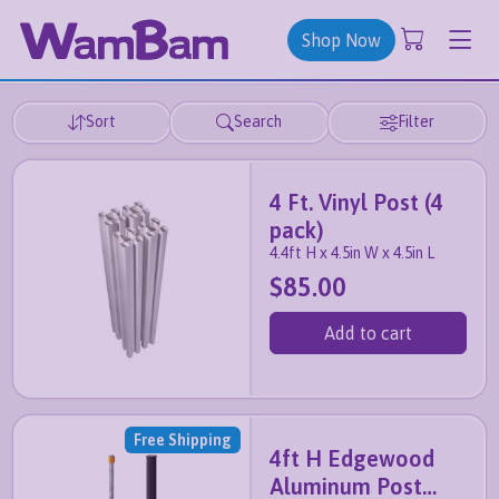
Shop Now
Sort
Search
Filter
4 Ft. Vinyl Post (4
pack)
4.4ft H x 4.5in W x 4.5in L
$85.00
Add to cart
Free Shipping
4ft H Edgewood
Aluminum Post