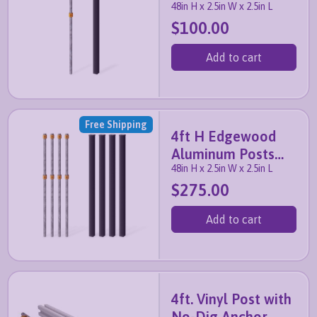
48in H x 2.5in W x 2.5in L
with Anchor and
$100.00
Cap
Add to cart
Free Shipping
4ft H Edgewood
Aluminum Posts
48in H x 2.5in W x 2.5in L
with Anchors and
$275.00
Caps
Add to cart
4ft. Vinyl Post with
No-Dig Anchor