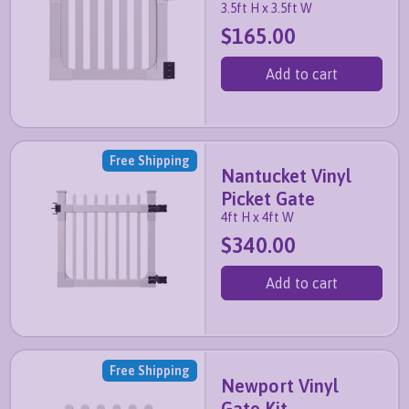
3.5ft H x 3.5ft W
$165.00
Add to cart
Free Shipping
Nantucket Vinyl
Picket Gate
4ft H x 4ft W
$340.00
Add to cart
Free Shipping
Newport Vinyl
Gate Kit