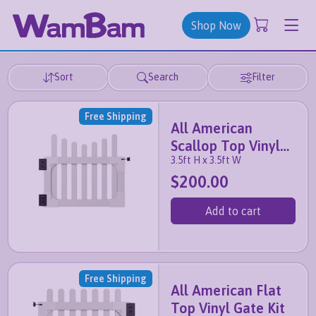
Shop Now
Sort
Search
Filter
Free Shipping
All American
Scallop Top Vinyl
3.5ft H x 3.5ft W
Gate Kit
$200.00
Add to cart
Free Shipping
All American Flat
Top Vinyl Gate Kit