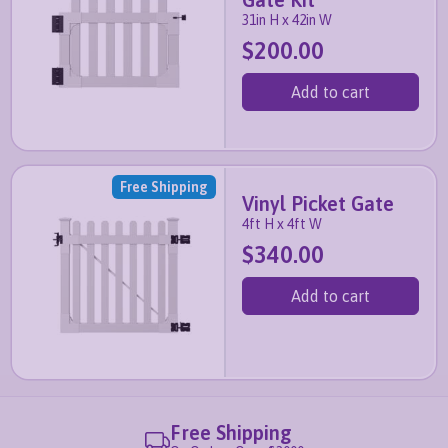
31in H x 42in W
$200.00
Add to cart
Free Shipping
Vinyl Picket Gate
4ft H x 4ft W
$340.00
Add to cart
Free Shipping