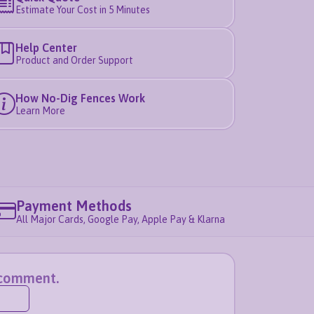
Estimate Your Cost in 5 Minutes
Help Center
Product and Order Support
How No-Dig Fences Work
Learn More
Payment Methods
All Major Cards, Google Pay, Apple Pay & Klarna
a comment.