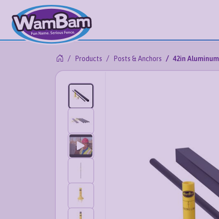
Products
Posts & Anchors
42in Aluminum 