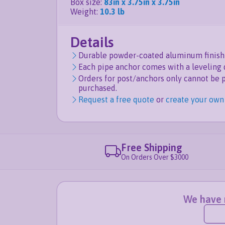
Box size
:
83in x 3.75in x 3.75in
Weight
:
10.3 lb
Details
Durable powder-coated aluminum finish 
Each pipe anchor comes with a leveling 
Orders for post/anchors only cannot be 
purchased.
Request a free quote
or
create your own
Free Shipping
On Orders Over $3000
We have n