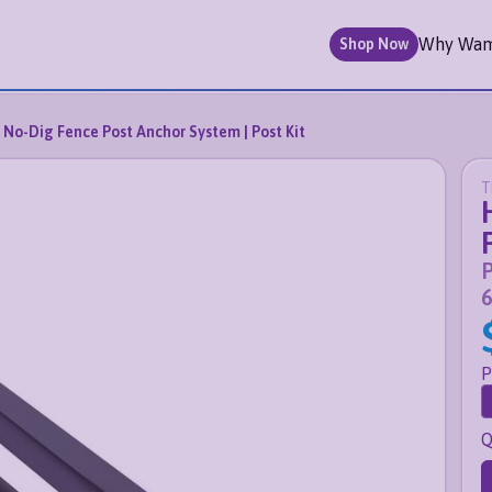
Why Wa
Shop Now
No-Dig Fence Post Anchor System | Post Kit
T
P
6
P
Q