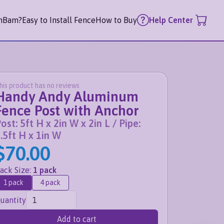
mBam?
Easy to Install Fence
How to Buy
Help Center
his product has no reviews
Handy Andy Aluminum
Fence Post with Anchor
ost: 5ft H x 2in W x 2in L / Pipe:
.5ft H x 1in W
$70.00
ack Size
:
1 pack
1 pack
4 pack
uantity
Add to cart