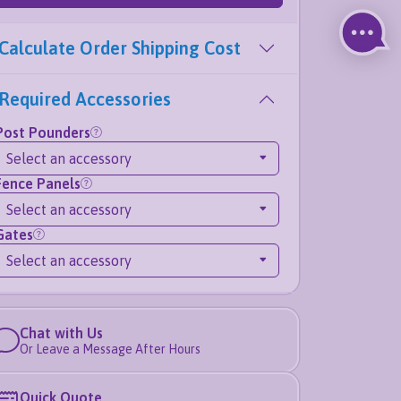
Calculate Order Shipping Cost
Required Accessories
Post Pounders
Select an accessory
Fence Panels
Select an accessory
Gates
Select an accessory
Chat with Us
Or Leave a Message After Hours
Quick Quote