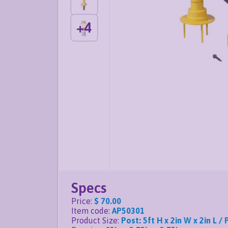
+
4
Specs
Price
:
$ 70.00
Item code
:
AP50301
Product Size
:
Post: 5ft H x 2in W x 2in L / 