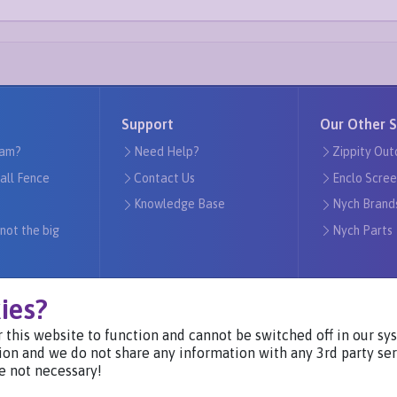
Support
Our Other S
am?
Need Help?
Zippity Out
tall Fence
Contact Us
Enclo Scree
Knowledge Base
Nych Brand
 not the big
Nych Parts
ies?
 this website to function and cannot be switched off in our s
Visit Our Websites
ion and we do not share any information with any 3rd party ser
e not necessary!
Privacy Notice ©2024
-
Nych Brands Inc. or its affiliates