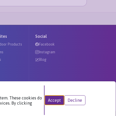
ites
Social
door Products
Facebook
ns
Instagram
s
Blog
ystem. These cookies do
Accept
Decline
vices. By clicking