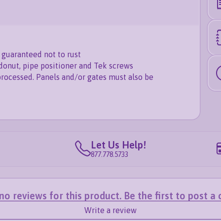
guaranteed not to rust
donut, pipe positioner and Tek screws
processed. Panels and/or gates must also be
Let Us Help!
877.778.5733
o reviews for this product. Be the first to post 
Write a review