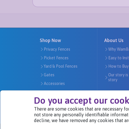
Shop Now
About Us
Privacy Fences
Why WamB
Picket Fences
Easy to Ins
Yard & Pool Fences
How to Buy
Gates
Our story is
story
Accessories
Do you accept our cook
There are some cookies that are necessary for
We Are Part of
not store any personally identifiable informat
decline, we have removed any cookies that ar