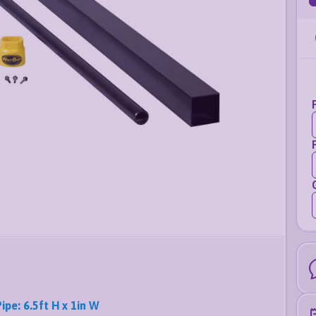
Pipe: 6.5ft H x 1in W