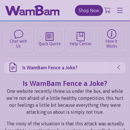
Shop Now
Chat with
How It
Quick Quote
Help Center
Us
Works
Is WamBam Fence a Joke?
Is WamBam Fence a Joke?
One website recently threw us under the bus, and while
we’re not afraid of a little healthy competition, this hurt
our feelings a little bit because everything they were
attacking us about is simply not true.
The irony of the situation is that this attack was actually