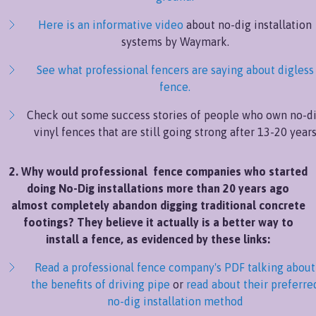
Here is an informative video
about no-dig installation
systems by Waymark.
See what professional fencers are saying about digless
fence.
Check out some success stories of people who own no-d
vinyl fences that are still going strong after 13-20 year
2. Why would professional fence companies who started
doing No-Dig installations more than 20 years ago
almost completely abandon digging traditional concrete
footings? They believe it actually is a better way to
install a fence, as evidenced by these links:
Read a professional fence company's PDF talking about
the benefits of driving pipe
or
read about their preferre
no-dig installation method