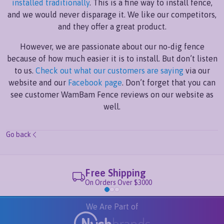
installed traditionally
. This is a fine way to install fence,
and we would never disparage it. We like our competitors,
and they offer a great product.
However, we are passionate about our no-dig fence
because of how much easier it is to install. But don’t listen
to us.
Check out what our customers are saying
via our
website and our
Facebook page
. Don’t forget that you can
see customer WamBam Fence reviews on our website as
well.
Go back
Free Shipping
On Orders Over $3000
We Are Part of