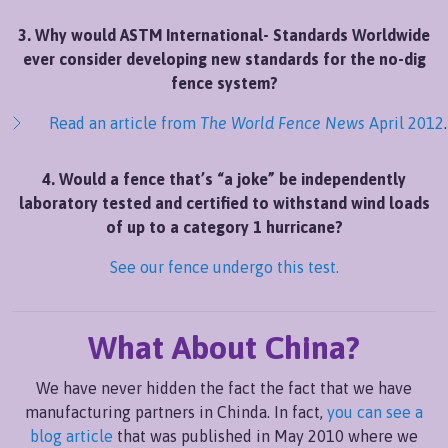
3. Why would ASTM International- Standards Worldwide
ever consider developing new standards for the no-dig
fence system?
Read an article from
The World Fence News
April 2012
.
4. Would a fence that’s “a joke” be independently
laboratory tested and certified to withstand wind loads
of up to a category 1 hurricane?
See our fence undergo this test.
What About China?
We have never hidden the fact the fact that we have
manufacturing partners in Chinda. In fact,
you can see a
blog article
that was published in May 2010 where we