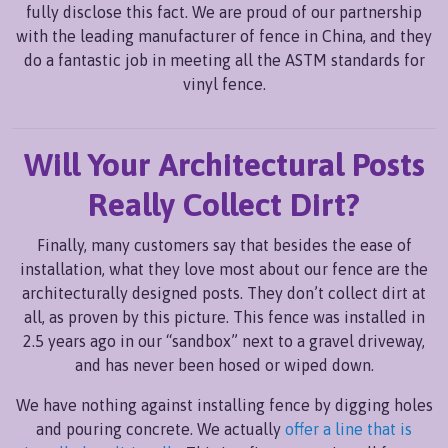
fully disclose this fact. We are proud of our partnership
with the leading manufacturer of fence in China, and they
do a fantastic job in meeting all the ASTM standards for
vinyl fence.
Will Your Architectural Posts
Really Collect Dirt?
Finally, many customers say that besides the ease of
installation, what they love most about our fence are the
architecturally designed posts. They don’t collect dirt at
all, as proven by this picture. This fence was installed in
2.5 years ago in our “sandbox” next to a gravel driveway,
and has never been hosed or wiped down.
We have nothing against installing fence by digging holes
and pouring concrete. We actually
offer a line that is