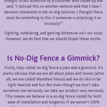
brought to our attention by a customer who called up and
said, “I noticed this on another website and that’s how I
became interested in the no-dig solution. I thought there
must be something to this if someone is attacking it so
viciously?”
Fighting, retaliating, and getting defensive isn’t our style.
However, we do feel that we should dispel these myths.
Is No-Dig Fence a Gimmick?
Firstly, they called no-dig fence a joke and a gimmick. It's
pretty obvious that we are all about jokes and humor (after
all, we are called WamBam Fence) and we do like to be
light-hearted and fun. But even though we don’t take
ourselves too seriously, we take our product very seriously.
This means we believe in a no-dig fence install for both
ease of installation and longevity. If we weren’t 100%