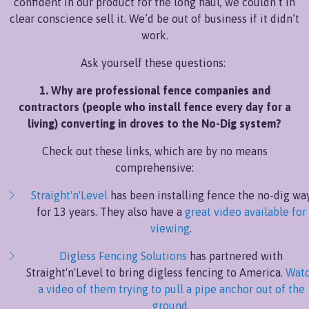
confident in our product for the long haul, we couldn’t in
clear conscience sell it. We’d be out of business if it didn’t
work.
Ask yourself these questions:
1. Why are professional fence companies and
contractors (people who install fence every day for a
living) converting in droves to the No-Dig system?
Check out these links, which are by no means
comprehensive:
Straight'n'Level
has been installing fence the no-dig wa
for 13 years. They also have a
great video available for
viewing
.
Digless Fencing Solutions
has partnered with
Straight'n'Level to bring digless fencing to America.
Wat
a video of them trying to pull a pipe anchor out of the
ground.