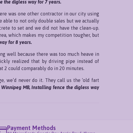
 the digless way for 7 years.
here was one other contractor in our city using
e able to not only double sales but we actually
crete to set and we did not have the clean-up.
 area, which makes my competition tougher, but
way for 8 years.
king well because there was too much heave in
ickly realized that by driving pipe instead of
at 2 could comparably do in 20 minutes.
e, we’d never do it. They call us the ‘old fart
, Winnipeg MB, Installing fence the digless way
Payment Methods