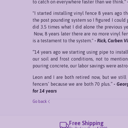
to catch on everywhere faster than we think."
"I started installing vinyl fence 8 years ago 
the post pounding system so I figured I could 
did 3.5 times what I did alone the previous y
Now, 8 years later there are no more vinyl fe
is a testament to the system."
- Rick, Carben V
“14 years ago we starting using pipe to inst
our soil and frost conditions, not to mention
pouring concrete, our labor savings were astr
Leon and I are both retired now, but we still 
fencers’ because we are both 70 plus.”
- Geor
for 14 years
Go back
Free Shipping