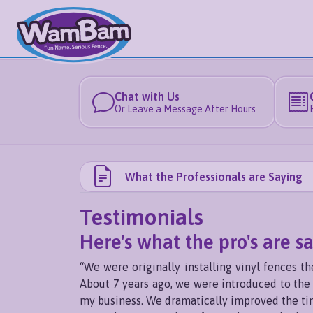
Chat with Us
Or Leave a Message After Hours
What the Professionals are Saying
Testimonials
Here's what the pro's are s
“We were originally installing vinyl fences 
About 7 years ago, we were introduced to the c
my business. We dramatically improved the time