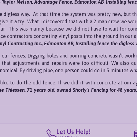
- Taylor Nelson, Advantage Fence, Edmonton AB, Installing fence
the digless way. At that time the system was pretty new, but t
give it a try. What I discovered that with a 2 man crew we wer
ear. This was mainly because we did not have to wait for con
nce contractors concreting vinyl posts into the ground in our
inyl Contracting Inc., Edmonton AB, Installing fence the digless 
all our fences. Digging holes and pouring concrete wasn’t wor
 that adjustments and repairs were too difficult. We also qu
onomical. By driving pipe, one person could do in 5 minutes wh
like to do the odd fence. If we did it with concrete at our ag
ge Thiessen, 71 years old, owned Shorty’s Fencing for 48 years
Let Us Help!