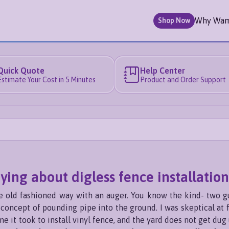
Why Wa
Shop Now
Quick Quote
Help Center
Estimate Your Cost in 5 Minutes
Product and Order Support
aying about digless fence installation
the old fashioned way with an auger. You know the kind- two g
oncept of pounding pipe into the ground. I was skeptical at fi
 it took to install vinyl fence, and the yard does not get du