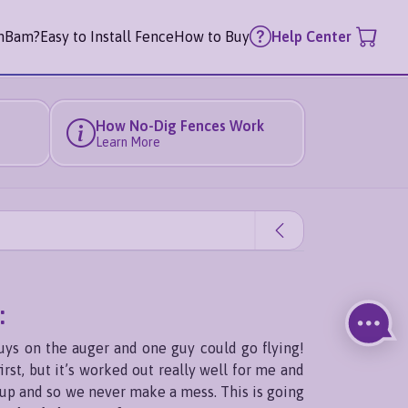
mBam?
Easy to Install Fence
How to Buy
Help Center
How No-Dig Fences Work
Learn More
:
uys on the auger and one guy could go flying!
rst, but it’s worked out really well for me and
g up and so we never make a mess. This is going