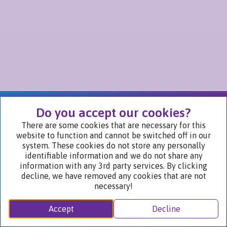
We Are Part of
Do you accept our cookies?
There are some cookies that are necessary for this
website to function and cannot be switched off in our
Visit Our Websites
system. These cookies do not store any personally
identifiable information and we do not share any
information with any 3rd party services. By clicking
decline, we have removed any cookies that are not
necessary!
Accept
Decline
Privacy Notice ©2024
Nych Brands Inc. or its affiliates