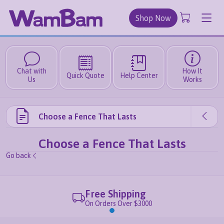
Shop Now
Chat with
How It
Quick Quote
Help Center
Us
Works
Choose a Fence That Lasts
Choose a Fence That Lasts
Go back
Free Shipping
On Orders Over $3000