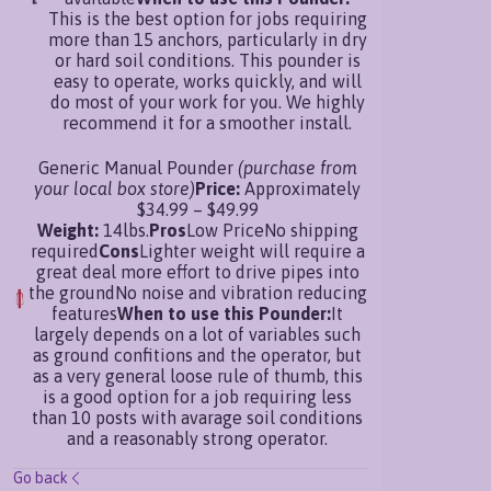
This is the best option for jobs requiring
more than 15 anchors, particularly in dry
or hard soil conditions. This pounder is
easy to operate, works quickly, and will
do most of your work for you. We highly
recommend it for a smoother install.
Generic Manual Pounder
(purchase from
your local box store)
Price:
Approximately
$34.99 – $49.99
Weight:
14lbs.
Pros
Low PriceNo shipping
required
Cons
Lighter weight will require a
great deal more effort to drive pipes into
the groundNo noise and vibration reducing
features
When to use this Pounder:
It
largely depends on a lot of variables such
as ground confitions and the operator, but
as a very general loose rule of thumb, this
is a good option for a job requiring less
than 10 posts with avarage soil conditions
and a reasonably strong operator.
Go back