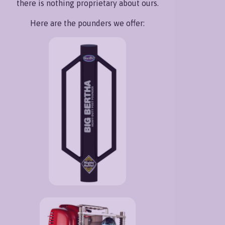
there is nothing proprietary about ours.
Here are the pounders we offer: