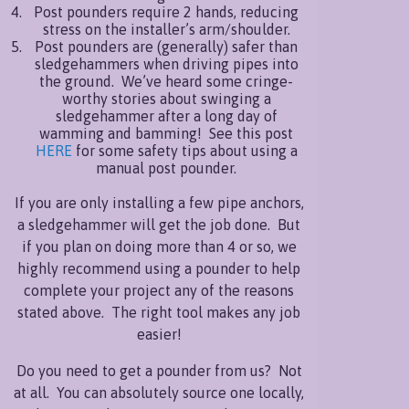
Post pounders require 2 hands, reducing
stress on the installer’s arm/shoulder.
Post pounders are (generally) safer than
sledgehammers when driving pipes into
the ground. We’ve heard some cringe-
worthy stories about swinging a
sledgehammer after a long day of
wamming and bamming! See this post
HERE
for some safety tips about using a
manual post pounder.
If you are only installing a few pipe anchors,
a sledgehammer will get the job done. But
if you plan on doing more than 4 or so, we
highly recommend using a pounder to help
complete your project any of the reasons
stated above. The right tool makes any job
easier!
Do you need to get a pounder from us? Not
at all. You can absolutely source one locally,