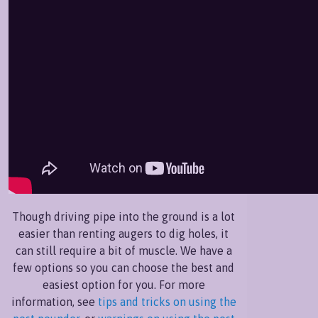
Though driving pipe into the ground is a lot
easier than renting augers to dig holes, it
can still require a bit of muscle. We have a
few options so you can choose the best and
easiest option for you. For more
information, see
tips and tricks on using the