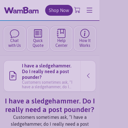
Shop Now
Chat
Quick
Help
How It
with Us
Quote
Center
Works
I have a sledgehammer.
Do I really need a post
pounder?
Customers sometimes ask, “I
have a sledgehammer, do I
really need a post pounder?”
The short answer is YES. In our
I have a sledgehammer. Do I
experience, having a post
pounder makes your install
really need a post pounder?
easier and more consistent.
Here’s why: If you are only
Customers sometimes ask, “I have a
installing a few pipe anchors, a
sledgehammer will get the job
sledgehammer, do I really need a post
done. But if you plan on read