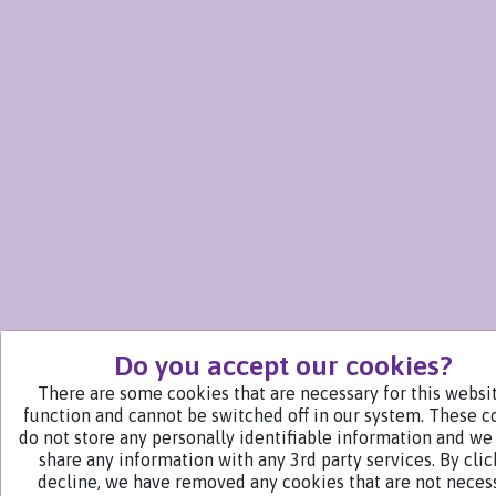
Do you accept our cookies?
There are some cookies that are necessary for this websi
function and cannot be switched off in our system. These c
do not store any personally identifiable information and we
share any information with any 3rd party services. By cli
decline, we have removed any cookies that are not neces