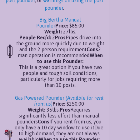
post pounder
, or
warnings on using the post
pounder
.
Big Bertha Manual
Pounder
Price:
$85.00
Weight:
27lbs.
People Req’d:
2
Pros
Pipes drive into
the ground more quickly due to weight
and the 2 person requirement
Cons
2
man operation is recommended
When
to use this Pounder:
This is a great option if you have two
people and tough soil conditions,
particularly for jobs requiring more
than 10 posts.
Gas Powered Pounder
(Availble for rent
from us)
Price:
$250.00
Weight:
35lbs.
Pros
Requires
significantly less effort than manual
pounders
Cons
If you rent from us, you
only have a 10 day window to use itDue
to high demand, they are not always
available
When to use this Pounder: