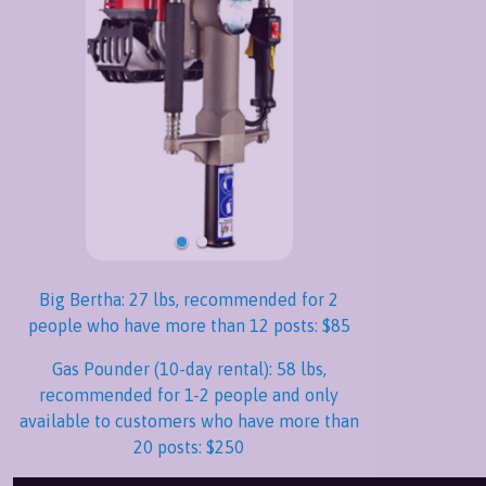
Big Bertha: 27 lbs, recommended for 2
people who have more than 12 posts: $85
Gas Pounder (10-day rental): 58 lbs,
recommended for 1-2 people and only
available to customers who have more than
20 posts: $250