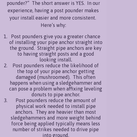
pounder?” The short answer is YES. In our
more
experience, having a post pounder makes
your install easier and more consistent.
Here’s why:
Post pounders give you a greater chance
of installing your pipe anchor straight into
the ground. Straight pipe anchors are key
to having straight posts and a good
looking install.
Post pounders reduce the likelihood of
the top of your pipe anchor getting
damaged (mushroomed). This often
happens when using a sledgehammer and
can pose a problem when affixing leveling
donuts to pipe anchor.
Post pounders reduce the amount of
physical work needed to install pipe
anchors. They are heavier than most
sledgehammers and more weight behind
force being applied typically means less
number of strikes needed to drive pipe
into ground.