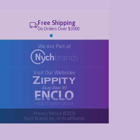
Free Shipping
On Orders Over $3000
We Are Part of
Visit Our Websites
Privacy Notice ©2024
Nych Brands Inc. or its affiliates