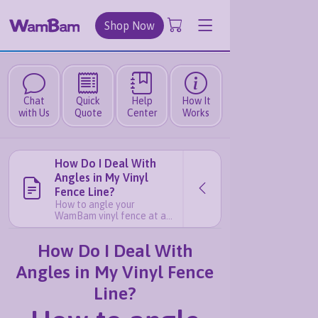
Shop Now
Chat
Quick
Help
How It
with Us
Quote
Center
Works
How Do I Deal With
Angles in My Vinyl
Fence Line?
How to angle your
WamBam vinyl fence at a
non-90 degree corner If
your fence line needs to
How Do I Deal With
change direction at exactly
90 degrees, that’s
Angles in My Vinyl Fence
straightforward — simply
mount your brackets on
Line?
adjacent sides of the post
and you’re good to go. But
what if your angle isn’t a