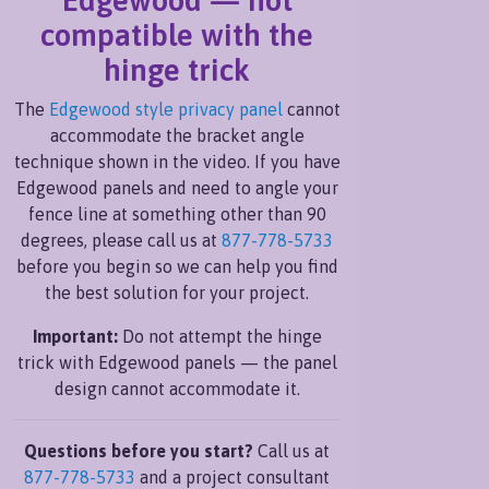
compatible with the
hinge trick
The
Edgewood style privacy panel
cannot
accommodate the bracket angle
technique shown in the video. If you have
Edgewood panels and need to angle your
fence line at something other than 90
degrees, please call us at
877-778-5733
before you begin so we can help you find
the best solution for your project.
Important:
Do not attempt the hinge
trick with Edgewood panels — the panel
design cannot accommodate it.
Questions before you start?
Call us at
877-778-5733
and a project consultant