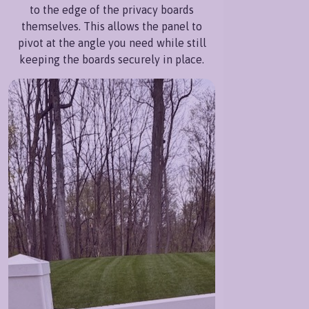
to the edge of the privacy boards
themselves. This allows the panel to
pivot at the angle you need while still
keeping the boards securely in place.