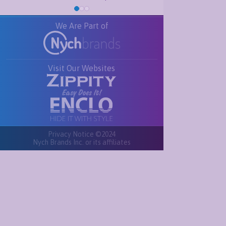
We Are Part of
Visit Our Websites
Privacy Notice ©2024
Nych Brands Inc. or its affiliates