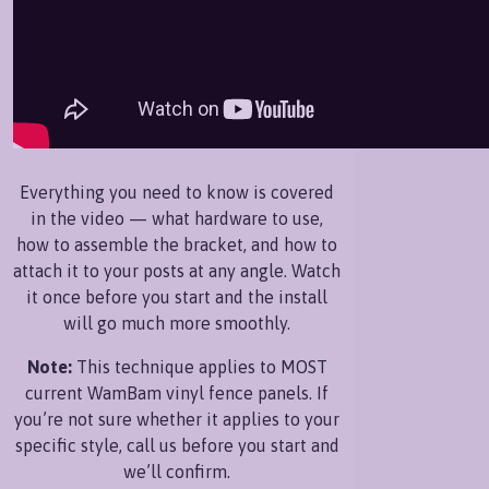
Everything you need to know is covered
in the video — what hardware to use,
how to assemble the bracket, and how to
attach it to your posts at any angle. Watch
it once before you start and the install
will go much more smoothly.
Note:
This technique applies to MOST
current WamBam vinyl fence panels. If
you’re not sure whether it applies to your
specific style, call us before you start and
we’ll confirm.