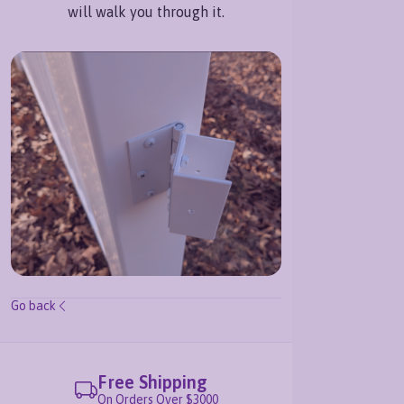
will walk you through it.
Go back
Free Shipping
Le
On Orders Over $3000
877