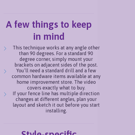
A few things to keep
in mind
This technique works at any angle other
than 90 degrees. For a standard 90
degree corner, simply mount your
brackets on adjacent sides of the post.
You’ll need a standard drill and a few
common hardware items available at any
home improvement store. The video
covers exactly what to buy.
If your fence line has multiple direction
changes at different angles, plan your
layout and sketch it out before you start
installing.
Style-specific