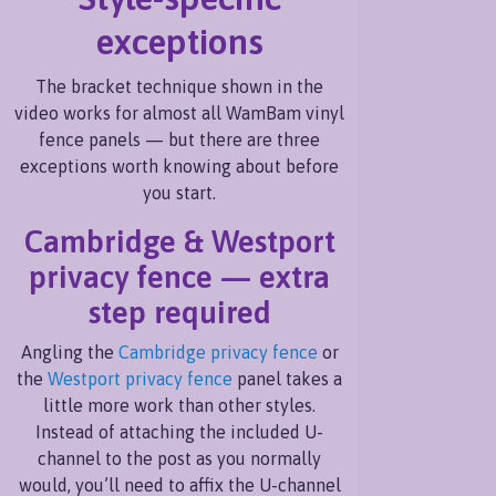
exceptions
The bracket technique shown in the
video works for almost all WamBam vinyl
fence panels — but there are three
exceptions worth knowing about before
you start.
Cambridge & Westport
privacy fence — extra
step required
Angling the
Cambridge privacy fence
or
the
Westport privacy fence
panel takes a
little more work than other styles.
Instead of attaching the included U-
channel to the post as you normally
would, you’ll need to affix the U-channel