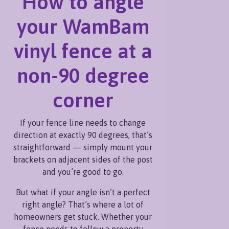
How to angle
perfect right angle? That’s
where a read more
your WamBam
vinyl fence at a
non-90 degree
corner
If your fence line needs to change
direction at exactly 90 degrees, that’s
straightforward — simply mount your
brackets on adjacent sides of the post
and you’re good to go.
But what if your angle isn’t a perfect
right angle? That’s where a lot of
homeowners get stuck. Whether your
fence needs to follow a property