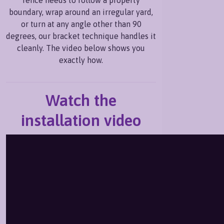
boundary, wrap around an irregular yard,
or turn at any angle other than 90
degrees, our bracket technique handles it
cleanly. The video below shows you
exactly how.
Watch the
installation video