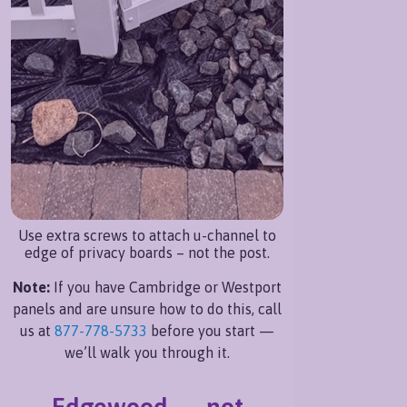
Use extra screws to attach u-channel to
edge of privacy boards – not the post.
Note:
If you have Cambridge or Westport
panels and are unsure how to do this, call
us at
877-778-5733
before you start —
we’ll walk you through it.
Edgewood — not