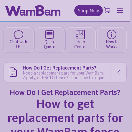
Shop Now
Chat with
Quick
Help
How It
Us
Quote
Center
Works
How Do I Get Replacement Parts?
Need a replacement part for your WamBam,
Zippity, or ENCLO fence? Learn how to request
free or paid replacement parts quickly and
easily.
How Do I Get Replacement Parts?
How to get
replacement parts for
your WamBam fence