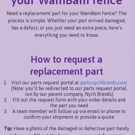
Need a replacement part for your WamBam Fence? The
process is simple. Whether your part arrived damaged,
has a defect, or you just need an extra piece, here’s
everything you need to know.
How to request a
replacement part
Visit our parts request portal at
parts.nychbrands.com
(Note: you’ll be redirected to our parts request portal,
run by our parent company, Nych Brands)
Fill out the request form with your order details and
the part you need
A team member will follow up via email or phone to
confirm your shipment or provide a quote
Tip:
Have a photo of the damaged or defective part handy