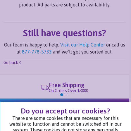
product. All parts are subject to availability.
Still have questions?
Our team is happy to help.
Visit our Help Center
or call us
at
877-778-5733
and we’ll get you sorted out.
Go back
Free Shipping
On Orders Over $3000
We Are Part of
Do you accept our cookies?
There are some cookies that are necessary for this
website to function and cannot be switched off in our
Visit Our Websites
system. These cookies do not store any personally