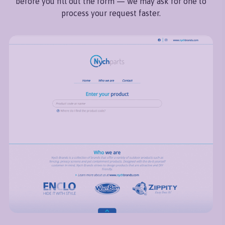
before you fill out the form — we may ask for one to
process your request faster.