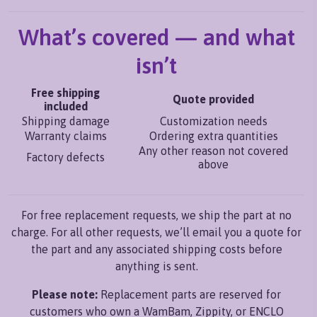
What’s covered — and what
isn’t
Free shipping
Quote provided
included
Shipping damage
Customization needs
Warranty claims
Ordering extra quantities
Any other reason not covered
Factory defects
above
For free replacement requests, we ship the part at no
charge. For all other requests, we’ll email you a quote for
the part and any associated shipping costs before
anything is sent.
Please note:
Replacement parts are reserved for
customers who own a WamBam, Zippity, or ENCLO