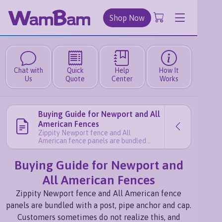
Shop Now
Chat with
Quick
Help
How It
Us
Quote
Center
Works
Buying Guide for Newport and All
American Fences
Zippity Newport fence and All
American fence panels are bundled
with a post, pipe anchor and cap.
Customers sometimes do not realize
Buying Guide for Newport and
this, and accidentally order too many
finishing posts for their project. These
All American Fences
steps here will help illustrate how to
calculate how many panels and posts
Zippity Newport fence and All American fence
you should order: Step 1: Draw a sketch
read more
panels are bundled with a post, pipe anchor and cap.
Customers sometimes do not realize this, and