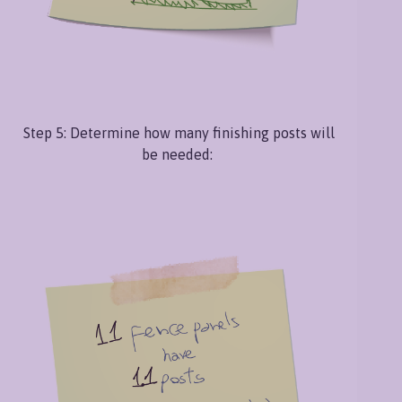
Step 5: Determine how many finishing posts will
be needed: