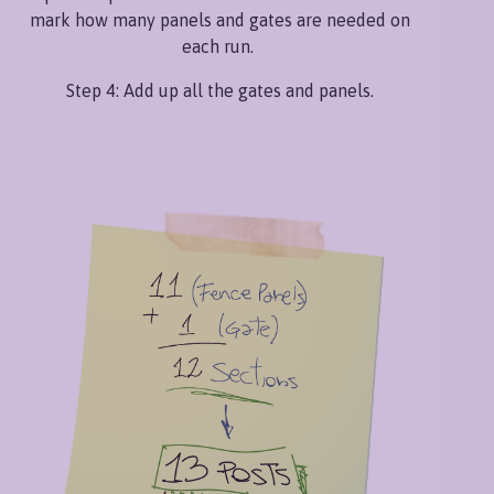
mark how many panels and gates are needed on
each run.
Step 4: Add up all the gates and panels.