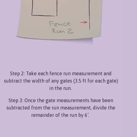
Step 2: Take each fence run measurement and
subtract the width of any gates (3.5 ft for each gate)
in the run.
Step 3: Once the gate measurements have been
subtracted from the run measurement, divide the
remainder of the run by 6’.