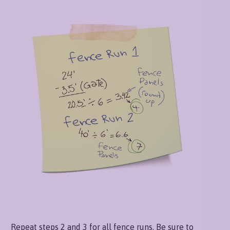
Repeat steps 2 and 3 for all fence runs. Be sure to