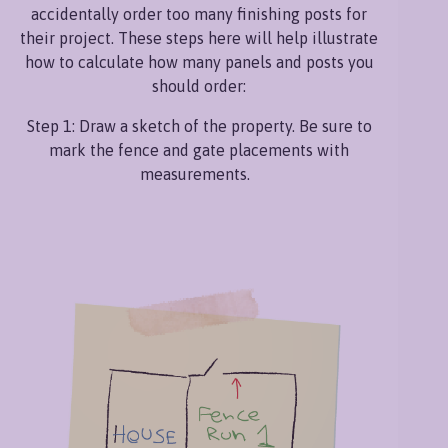
accidentally order too many finishing posts for
their project. These steps here will help illustrate
how to calculate how many panels and posts you
should order:
Step 1: Draw a sketch of the property. Be sure to
mark the fence and gate placements with
measurements.