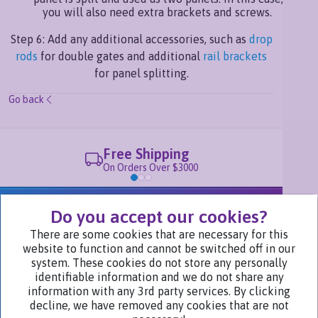
you will also need extra brackets and screws.
Step 6: Add any additional accessories, such as
drop
rods
for double gates and additional
rail brackets
for panel splitting.
Go back
Free Shipping
On Orders Over $3000
We Are Part of
Do you accept our cookies?
There are some cookies that are necessary for this
website to function and cannot be switched off in our
Visit Our Websites
system. These cookies do not store any personally
identifiable information and we do not share any
information with any 3rd party services. By clicking
decline, we have removed any cookies that are not