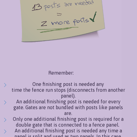
Remember:
One finishing post is needed any
time the fence run stops (disconnects from another
panel).
An additional finishing post is needed for every
gate. Gates are not bundled with posts like panels
are.
Only one additional finishing post is required for a
double gate that is connected to a fence panel.
An additional finishing post is needed any time a
panel is split and used as two panels. In this case,