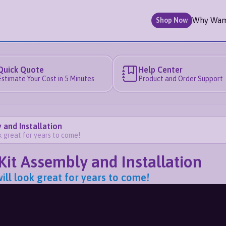
Why Wa
Shop Now
Quick Quote
Help Center
Estimate Your Cost in 5 Minutes
Product and Order Support
 and Installation
ok great for years to come!
Kit Assembly and Installation
will look great for years to come!