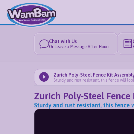
Chat with Us
Or Leave a Message After Hours
Zurich Poly-Steel Fence Kit Assembly
Sturdy and rust resistant, this fence will lo
Zurich Poly-Steel Fence 
Sturdy and rust resistant, this fence 