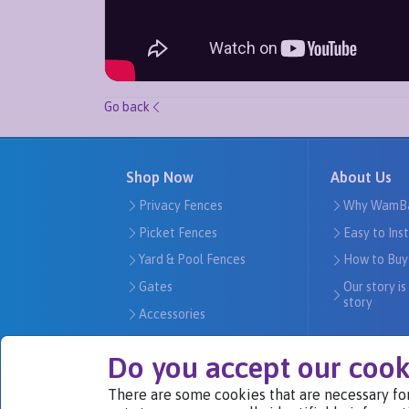
Go back
Shop Now
About Us
Privacy Fences
Why WamB
Picket Fences
Easy to Ins
Yard & Pool Fences
How to Buy
Gates
Our story is
story
Accessories
Do you accept our cook
There are some cookies that are necessary for
We Are Part of