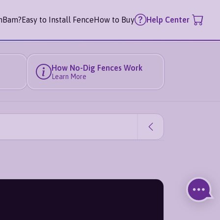
mBam?
Easy to Install Fence
How to Buy
Help Center
How No-Dig Fences Work
Learn More