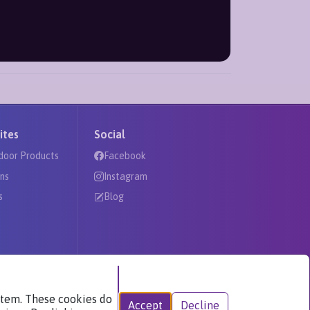
ites
Social
door Products
Facebook
ns
Instagram
s
Blog
ystem. These cookies do
Accept
Decline