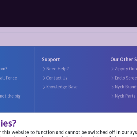
Support
Our Other S
am?
Need Help?
Zippity Out
tall Fence
Contact Us
Enclo Scree
Knowledge Base
Nych Brand
 not the big
Nych Parts
ies?
 this website to function and cannot be switched off in our s
Visit Our Websites