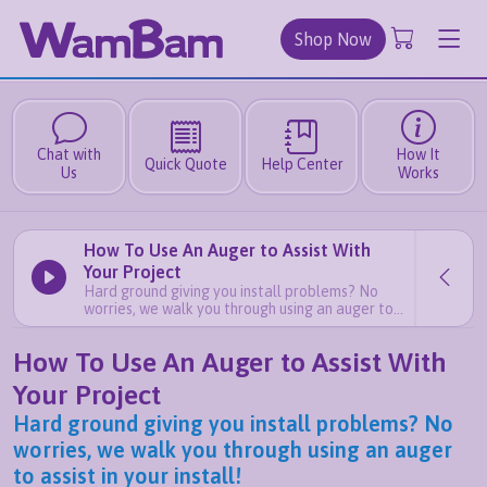
Shop Now
Chat with
How It
Quick Quote
Help Center
Us
Works
How To Use An Auger to Assist With
Your Project
Hard ground giving you install problems? No
worries, we walk you through using an auger to
assist in your install!
How To Use An Auger to Assist With
Your Project
Hard ground giving you install problems? No
worries, we walk you through using an auger
to assist in your install!