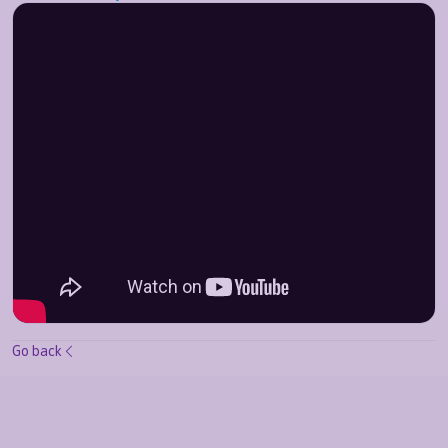
Go back