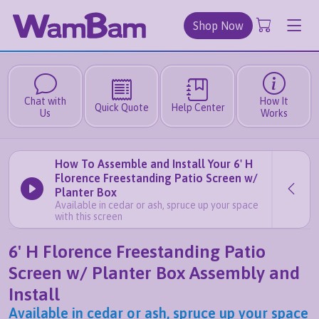
Shop Now
Chat with
How It
Quick Quote
Help Center
Us
Works
How To Assemble and Install Your 6' H
Florence Freestanding Patio Screen w/
Planter Box
Available in cedar or ash, spruce up your space
with this screen
6' H Florence Freestanding Patio
Screen w/ Planter Box Assembly and
Install
Available in cedar or ash, spruce up your space