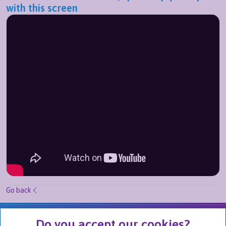
with this screen
Go back
We Are Part of
Do you accept our cookies?