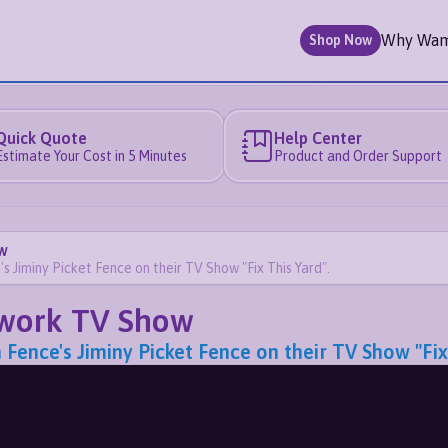
Why Wa
Shop Now
Quick Quote
Help Center
Estimate Your Cost in 5 Minutes
Product and Order Support
w
iminy Picket Fence on their TV Show "Fix This Yard".
twork TV Show
ce's Jiminy Picket Fence on their TV Show "Fix 