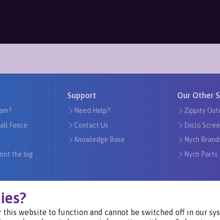
Support
Our Other S
am?
Need Help?
Zippity Out
tall Fence
Contact Us
Enclo Scree
Knowledge Base
Nych Brand
 not the big
Nych Parts
ies?
 this website to function and cannot be switched off in our s
Visit Our Websites