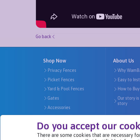
Go back
Shop Now
About Us
Privacy Fences
Why WamB
Picket Fences
Easy to Ins
Yard & Pool Fences
How to Buy
Gates
Our story is
story
Accessories
Do you accept our cook
There are some cookies that are necessary for
We Are Part of