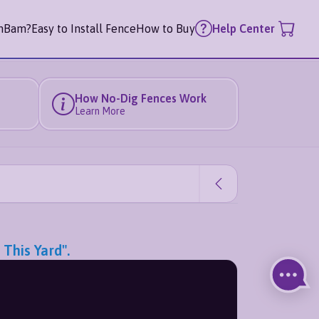
mBam?
Easy to Install Fence
How to Buy
Help Center
How No-Dig Fences Work
Learn More
This Yard".