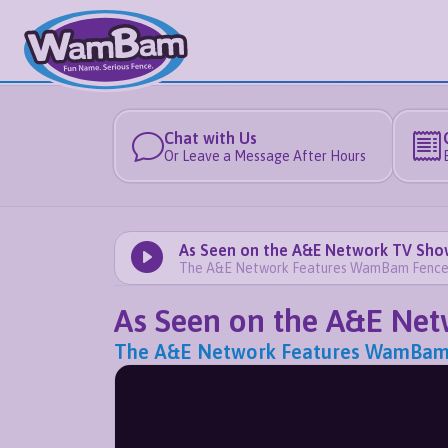
Chat with Us
Or Leave a Message After Hours
As Seen on the A&E Network TV Sho
The A&E Network Features WamBam Fence's J
As Seen on the A&E Ne
The A&E Network Features WamBam Fen