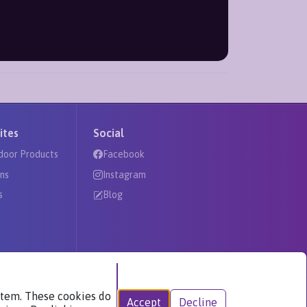
ites
Social
door Products
Facebook
ns
Instagram
s
Blog
ystem. These cookies do
Accept
Decline