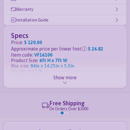
Warranty
Installation Guide
Specs
Price
:
$ 120.00
Approximate price per linear foot
:
$ 26.82
Item code
:
VF16100
Product Size
:
6ft H x 7ft W
Box size
:
84in x 14.25in x 5.5in
Weight
:
54.7 lb
Show more
Details
Matching gate for this panel is the
6ft H x 6ft W
Privacy Gate
Free Shipping
Posts, anchors and caps sold separately
On Orders Over $3000
Full vinyl privacy fence
Tongue and groove boards lock together for
ultimate privacy