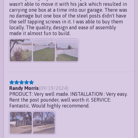
wasn't able to move it with his jack which resulted in
carrying one box at a time into our garage. There was
no damage but one box of the steel posts didn't have
the self tapping screws in it. I was able to buy them
locally. The quality, design and ease of assembly
made it almost fun to build.
Randy Morris
(
09/19/2024
)
PRODUCT: Very well made. INSTALLATION : Very easy.
Rent the post pounder, well worth it. SERVICE:
Fantastic. Would highly recommend.