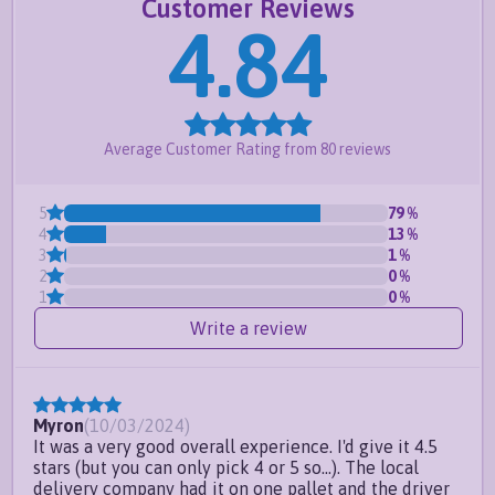
Customer Reviews
Panels can be installed
slope style or step style
4.84
to accommodate sloping ground.
Request a free quote
or
create your own
Frequently Asked Questions
Average Customer Rating from
80
reviews
Do you offer custom sizes?
5
79
%
Can I paint your vinyl fence
4
13
%
panels?
3
1
%
2
0
%
Can I install this fence panel on
1
0
%
sloping ground?
Write a review
Do you have a 4ft full privacy
fence option?
Myron
(
10/03/2024
)
It was a very good overall experience. I'd give it 4.5
stars (but you can only pick 4 or 5 so...). The local
delivery company had it on one pallet and the driver