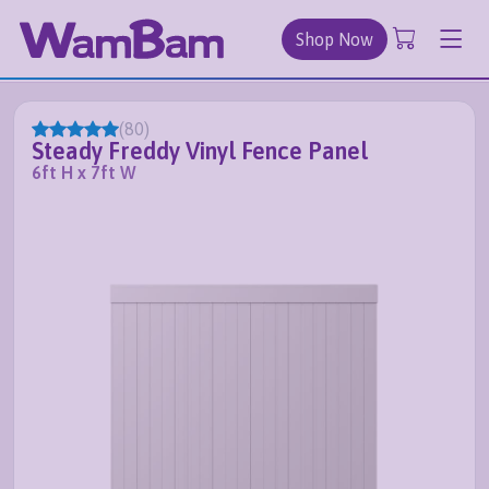
Shop Now
(
80
)
Steady Freddy Vinyl Fence Panel
6ft H x 7ft W