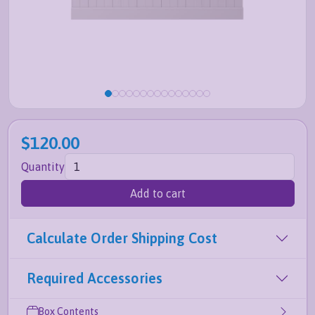
$120.00
Quantity
Add to cart
Calculate Order Shipping Cost
Required Accessories
Box Contents