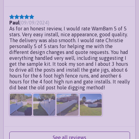
Paul
(
09/09/2024
)
As for an honest review, I would rate WamBam 5 of 5
stars. Very easy install, nice appearance, good quality.
The delivery was also smooth. I would rate Christie
personally 5 of 5 stars for helping me with the
different design changes and quote requests. You had
everything handled very well, including suggesting I
get the sample kit. It took my son and I about 3 hours
to drive all the posts and install the gate jigs, about 6
hours for the 6 foot high fence runs, and another 6
hours for the 4 foot high run and gate installs. It really
did beat the old post hole digging method!
See all reviews