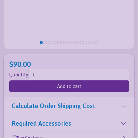
$90.00
Quantity
Add to cart
Calculate Order Shipping Cost
Required Accessories