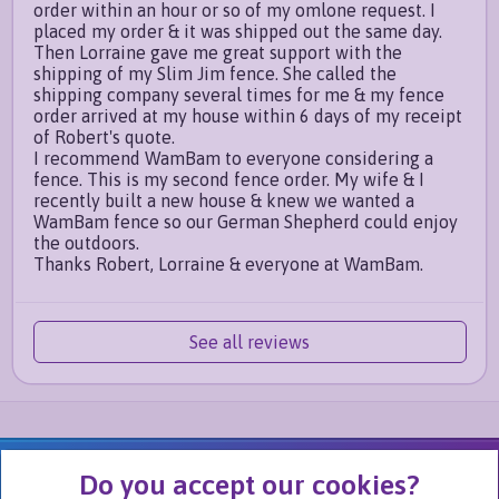
order within an hour or so of my omlone request. I
placed my order & it was shipped out the same day.
Then Lorraine gave me great support with the
shipping of my Slim Jim fence. She called the
shipping company several times for me & my fence
order arrived at my house within 6 days of my receipt
of Robert's quote.
I recommend WamBam to everyone considering a
fence. This is my second fence order. My wife & I
recently built a new house & knew we wanted a
WamBam fence so our German Shepherd could enjoy
the outdoors.
Thanks Robert, Lorraine & everyone at WamBam.
See all reviews
We Are Part of
Do you accept our cookies?