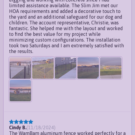
limited assistance available. The Slim Jim met our
HOA requirements and added a decorative touch to
the yard and an additional safeguard for our dog and
children. The account representative, Christie, was
fantastic. She helped me with the layout and worked
to find the best value for my project while
minimizing custom configurations. The installation
took two Saturdays and I am extremely satisfied with
the results.
Cindy B.
(
11/18/2024
)
The WamBam aluminum fence worked perfectly for a