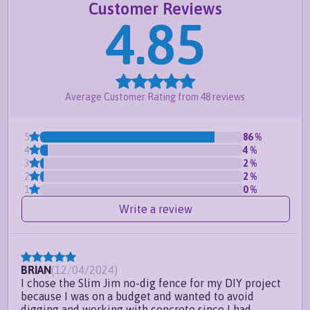
Customer Reviews
for up to 10in per panel
4.85
Meets pool code for most counties-
click here
for important information
Request a free quote
or
create your own
Average Customer Rating from
48
reviews
Frequently Asked Questions
Do you offer custom sizes?
5
86
%
4
4
%
Can I install this fence at an odd
3
2
%
angle?
2
2
%
1
0
%
Can this fence handle sloping
Write a review
ground?
BRIAN
(
12/04/2024
)
I chose the Slim Jim no-dig fence for my DIY project
because I was on a budget and wanted to avoid
digging and working with concrete since I had