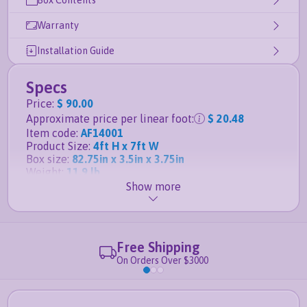
Box Contents
Warranty
Installation Guide
Specs
Price
:
$ 90.00
Approximate price per linear foot
:
$ 20.48
Item code
:
AF14001
Product Size
:
4ft H x 7ft W
Box size
:
82.75in x 3.5in x 3.75in
Weight
:
11.9 lb
Show more
Details
Matching gate for this panel is the
4ft H x 4ft W
Slim Jim Aluminum Gate
Free Shipping
Posts, anchors and caps sold separately
On Orders Over $3000
Durable powder-coated aluminum finish
guaranteed not to rust
Fence panel is
rackable to handle sloping ground