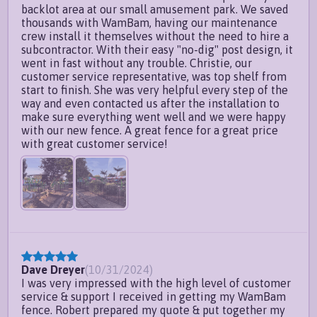
backlot area at our small amusement park. We saved
thousands with WamBam, having our maintenance
crew install it themselves without the need to hire a
subcontractor. With their easy "no-dig" post design, it
went in fast without any trouble. Christie, our
customer service representative, was top shelf from
start to finish. She was very helpful every step of the
way and even contacted us after the installation to
make sure everything went well and we were happy
with our new fence. A great fence for a great price
with great customer service!
Dave Dreyer
(
10/31/2024
)
I was very impressed with the high level of customer
service & support I received in getting my WamBam
fence. Robert prepared my quote & put together my