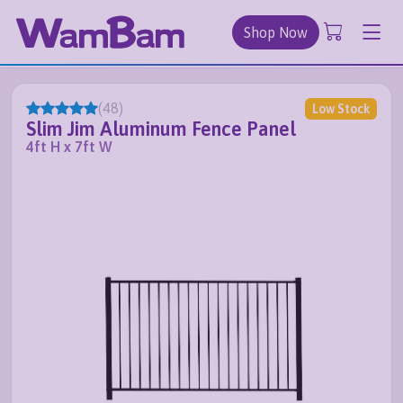
Shop Now
(
48
)
Low Stock
Slim Jim Aluminum Fence Panel
4ft H x 7ft W