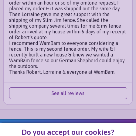
order within an hour or so of my omlone request. I
placed my order & it was shipped out the same day.
Then Lorraine gave me great support with the
shipping of my Slim Jim fence. She called the
shipping company several times for me & my fence
order arrived at my house within 6 days of my receipt
of Robert's quote.
I recommend WamBam to everyone considering a
fence. This is my second fence order. My wife & I
recently built a new house & knew we wanted a
WamBam fence so our German Shepherd could enjoy
the outdoors.
Thanks Robert, Lorraine & everyone at WamBam.
See all reviews
We Are Part of
Do you accept our cookies?