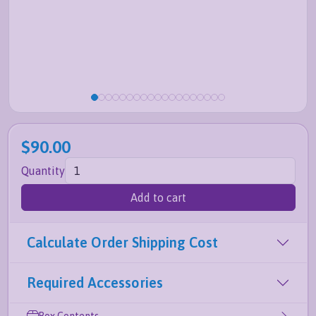
$90.00
Quantity
Add to cart
Calculate Order Shipping Cost
Required Accessories