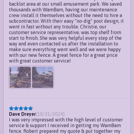
backlot area at our small amusement park. We saved
thousands with WamBam, having our maintenance
crew install it themselves without the need to hire a
subcontractor. With their easy "no-dig" post design, it
went in fast without any trouble. Christie, our
customer service representative, was top shelf from
start to finish. She was very helpful every step of the
way and even contacted us after the installation to
make sure everything went well and we were happy
with our new fence. A great fence for a great price
with great customer service!
Dave Dreyer
(
10/31/2024
)
I was very impressed with the high level of customer
service & support I received in getting my WamBam
fence. Robert prepared my quote & put together my