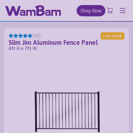
Shop Now
(
48
)
Low Stock
Slim Jim Aluminum Fence Panel
4ft H x 7ft W