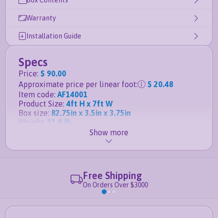
Box Contents
Warranty
Installation Guide
Specs
Price
:
$ 90.00
Approximate price per linear foot
:
$ 20.48
Item code
:
AF14001
Product Size
:
4ft H x 7ft W
Box size
:
82.75in x 3.5in x 3.75in
Weight
:
11.9 lb
Show more
Details
Matching gate for this panel is the
4ft H x 4ft W
Slim Jim Aluminum Gate
Free Shipping
Posts, anchors and caps sold separately
On Orders Over $3000
Durable powder-coated aluminum finish
guaranteed not to rust
Fence panel is
rackable to handle sloping ground