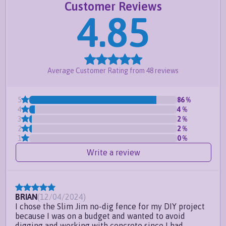
Customer Reviews
for up to 10in per panel
4.85
Meets pool code for most counties-
click here
for important information
Request a free quote
or
create your own
Average Customer Rating from
48
reviews
Frequently Asked Questions
Do you offer custom sizes?
5
86
%
4
4
%
Can I install this fence at an odd
3
2
%
angle?
2
2
%
1
0
%
Can this fence handle sloping
Write a review
ground?
BRIAN
(
12/04/2024
)
I chose the Slim Jim no-dig fence for my DIY project
because I was on a budget and wanted to avoid
digging and working with concrete since I had