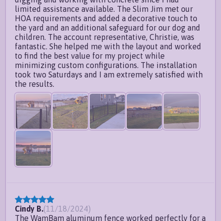
limited assistance available. The Slim Jim met our
HOA requirements and added a decorative touch to
the yard and an additional safeguard for our dog and
children. The account representative, Christie, was
fantastic. She helped me with the layout and worked
to find the best value for my project while
minimizing custom configurations. The installation
took two Saturdays and I am extremely satisfied with
the results.
Cindy B.
(
11/18/2024
)
The WamBam aluminum fence worked perfectly for a