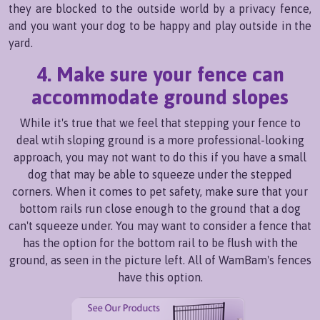
they are blocked to the outside world by a privacy fence,
and you want your dog to be happy and play outside in the
yard.
4. Make sure your fence can
accommodate ground slopes
While it's true that we feel that stepping your fence to
deal wtih sloping ground is a more professional-looking
approach, you may not want to do this if you have a small
dog that may be able to squeeze under the stepped
corners. When it comes to pet safety, make sure that your
bottom rails run close enough to the ground that a dog
can't squeeze under. You may want to consider a fence that
has the option for the bottom rail to be flush with the
ground, as seen in the picture left. All of WamBam's fences
have this option.