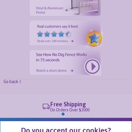
Go back
Free Shipping
On Orders Over $3000
We Are Part of
Do you accept our cookies?