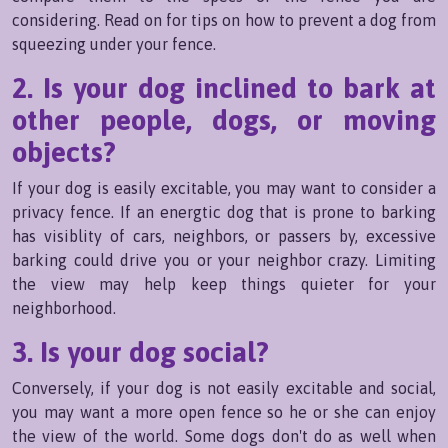
considering. Read on for tips on how to prevent a dog from
squeezing under your fence.
2. Is your dog inclined to bark at
other people, dogs, or moving
objects?
If your dog is easily excitable, you may want to consider a
privacy fence. If an energtic dog that is prone to barking
has visiblity of cars, neighbors, or passers by, excessive
barking could drive you or your neighbor crazy. Limiting
the view may help keep things quieter for your
neighborhood.
3. Is your dog social?
Conversely, if your dog is not easily excitable and social,
you may want a more open fence so he or she can enjoy
the view of the world. Some dogs don't do as well when