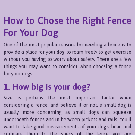
How to Chose the Right Fence
For Your Dog
One of the most popular reasons for needing a fence is to
provide a place for your dog to roam freely to get exercise
without you having to worry about safety. There are a few
things you may want to consider when choosing a fence
for your dogs.
1. How big is your dog?
Size is perhaps the most important factor when
considering a fence, and believe it or not, a small dog is
usually more concerning as small dogs can squeeze
underneath fences and in between pickets and rails. You'll
want to take good measurements of your dog's head and
compare them to the specs of the fence you are