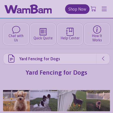
Shop Now
Chat with
How It
Quick Quote
Help Center
Us
Works
Yard Fencing for Dogs
Yard Fencing for Dogs