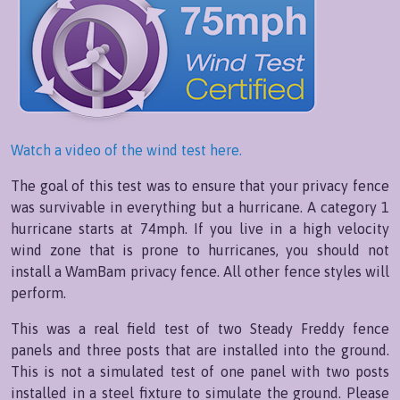
Watch a video of the wind test here.
The goal of this test was to ensure that your privacy fence
was survivable in everything but a hurricane. A category 1
hurricane starts at 74mph. If you live in a high velocity
wind zone that is prone to hurricanes, you should not
install a WamBam privacy fence. All other fence styles will
perform.
This was a real field test of two Steady Freddy fence
panels and three posts that are installed into the ground.
This is not a simulated test of one panel with two posts
installed in a steel fixture to simulate the ground. Please