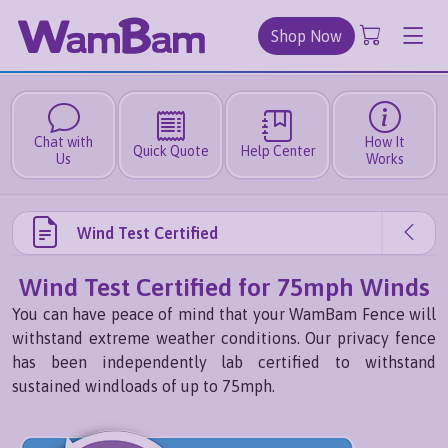
Shop Now
Chat with
How It
Quick Quote
Help Center
Us
Works
Wind Test Certified
Wind Test Certified for 75mph Winds
You can have peace of mind that your WamBam Fence will
withstand extreme weather conditions. Our privacy fence
has been independently lab certified to withstand
sustained windloads of up to 75mph.