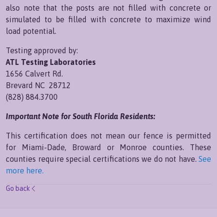
also note that the posts are not filled with concrete or
simulated to be filled with concrete to maximize wind
load potential.
Testing approved by:
ATL Testing Laboratories
1656 Calvert Rd.
Brevard NC 28712
(828) 884.3700
Important Note for South Florida Residents:
This certification does not mean our fence is permitted
for Miami-Dade, Broward or Monroe counties. These
counties require special certifications we do not have.
See
more here.
Go back