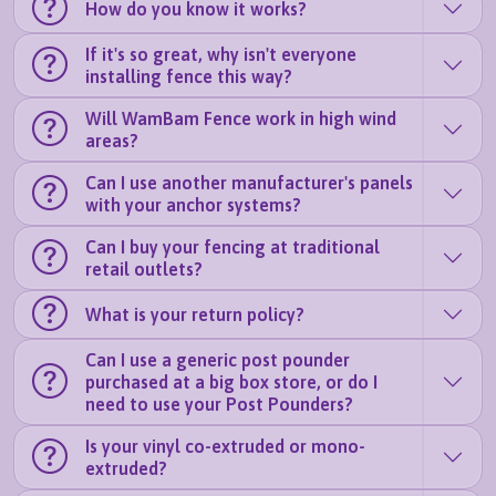
How do you know it works?
If it's so great, why isn't everyone
installing fence this way?
Will WamBam Fence work in high wind
areas?
Can I use another manufacturer's panels
with your anchor systems?
Can I buy your fencing at traditional
retail outlets?
What is your return policy?
Can I use a generic post pounder
purchased at a big box store, or do I
need to use your Post Pounders?
Is your vinyl co-extruded or mono-
extruded?