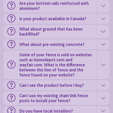
Are your bottom rails reinforced with
aluminum?
Is your product available in Canada?
What about ground that has been
backfilled?
What about pre-existing concrete?
Some of your fence is sold on websites
such as homedepot.com and
wayfair.com. What is the difference
between this line of fence and the
fence found on your website?
Can I see the product before I buy?
Can I use my existing chain link fence
posts to install your fence?
Do you have local installers?