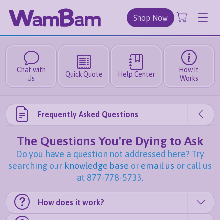
Shop Now
Chat with
How It
Quick Quote
Help Center
Us
Works
Frequently Asked Questions
The Questions You're Dying to Ask
Do you have a question not addressed here? Try
searching our
knowledge base
or
email us
or call us
at 877-778-5733.
How does it work?