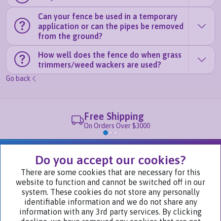
Can your fence be used in a temporary
application or can the pipes be removed
from the ground?
How well does the fence do when grass
trimmers/weed wackers are used?
Go back
Free Shipping
On Orders Over $3000
We Are Part of
Do you accept our cookies?
There are some cookies that are necessary for this
website to function and cannot be switched off in our
Visit Our Websites
system. These cookies do not store any personally
identifiable information and we do not share any
information with any 3rd party services. By clicking