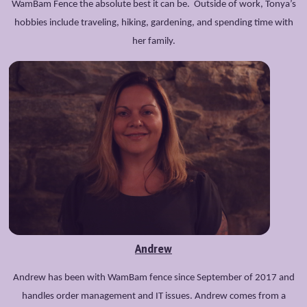
WamBam Fence the absolute best it can be. Outside of work, Tonya’s
hobbies include traveling, hiking, gardening, and spending time with
her family.
Andrew
Andrew has been with WamBam fence since September of 2017 and
handles order management and IT issues. Andrew comes from a