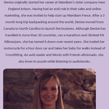
Denise originally started her career at WamBam’s sister company New
England Arbors. Having had an avid role in their sales and online
marketing, she was invited to help start up WamBam Fence. After a 3
month long trip backpacking around the world, Denise moved from
Canada to North Carolina to launch the business. Although Denise has
travelled in more than 30 countries, ran a marathon and climbed Mt
Kilimanjaro, she has tamed it down over recent years. She traded her
motorcycle for a four door car and takes her baby for walks instead of
Crossfitting. An avid reader and Words with Friends aficionado, she
also loves to puzzle while listening to audiobooks.