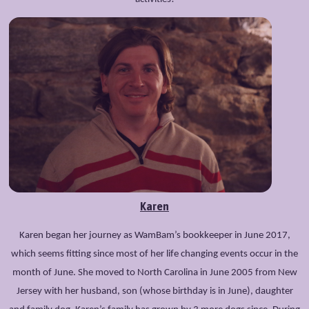
Karen
Karen began her journey as WamBam’s bookkeeper in June 2017,
which seems fitting since most of her life changing events occur in the
month of June. She moved to North Carolina in June 2005 from New
Jersey with her husband, son (whose birthday is in June), daughter