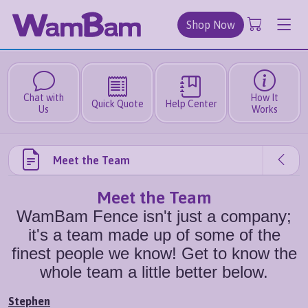
Shop Now
Chat with
How It
Quick Quote
Help Center
Us
Works
Meet the Team
Meet the Team
WamBam Fence isn't just a company;
it's a team made up of some of the
finest people we know! Get to know the
whole team a little better below.
Stephen