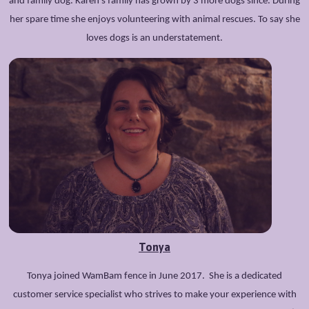
and family dog. Karen’s family has grown by 3 more dogs since. During
her spare time she enjoys volunteering with animal rescues. To say she
loves dogs is an understatement.
Tonya
Tonya joined WamBam fence in June 2017. She is a dedicated
customer service specialist who strives to make your experience with