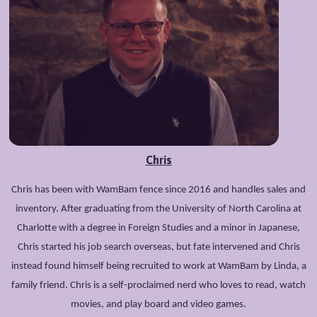
Chris
Chris has been with WamBam fence since 2016 and handles sales and
inventory. After graduating from the University of North Carolina at
Charlotte with a degree in Foreign Studies and a minor in Japanese,
Chris started his job search overseas, but fate intervened and Chris
instead found himself being recruited to work at WamBam by Linda, a
family friend. Chris is a self-proclaimed nerd who loves to read, watch
movies, and play board and video games.