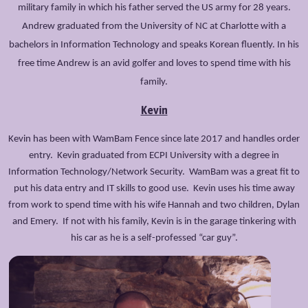
military family in which his father served the US army for 28 years.
Andrew graduated from the University of NC at Charlotte with a
bachelors in Information Technology and speaks Korean fluently. In his
free time Andrew is an avid golfer and loves to spend time with his
family.
Kevin
Kevin has been with WamBam Fence since late 2017 and handles order
entry. Kevin graduated from ECPI University with a degree in
Information Technology/Network Security. WamBam was a great fit to
put his data entry and IT skills to good use. Kevin uses his time away
from work to spend time with his wife Hannah and two children, Dylan
and Emery. If not with his family, Kevin is in the garage tinkering with
his car as he is a self-professed “car guy”.