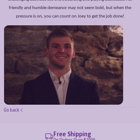
friendly and humble demeanor may not seem bold, but when the
pressure is on, you can count on Joey to get the job done!
Go back
Free Shipping
On Orders Over $3000