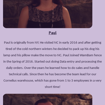
Paul
Paul is originally from NY. He visited NC in early 2016 and after getting
tired of the cold northern winters he decided to pack up his dog his
lamp and his pillow make the move to NC. Paul Joined WamBam fence
in the Spring of 2016. Started out doing Data entry and processing the
daily orders. Over the years he learned how to do sales and handle
technical calls. Since then he has become the team lead for our
Cornelius warehouse, which has gone from 1 to 3 employees in a very
short time!