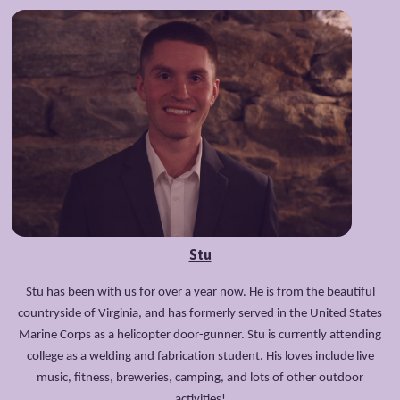
Stu
Stu has been with us for over a year now. He is from the beautiful
countryside of Virginia, and has formerly served in the United States
Marine Corps as a helicopter door-gunner. Stu is currently attending
college as a welding and fabrication student. His loves include live
music, fitness, breweries, camping, and lots of other outdoor
activities!