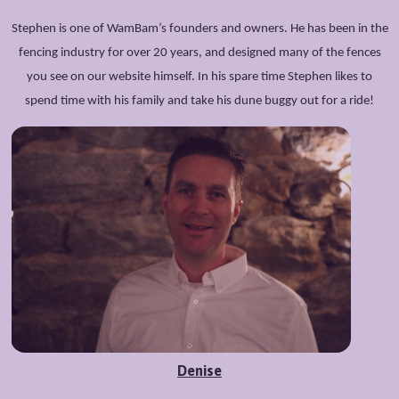
Stephen is one of WamBam’s founders and owners. He has been in the
fencing industry for over 20 years, and designed many of the fences
you see on our website himself. In his spare time Stephen likes to
spend time with his family and take his dune buggy out for a ride!
Denise