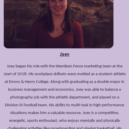
Joey
Joey began his role with the WamBam Fence marketing team at the
start of 2018. His workplace skillsets were molded as a student-athlete
at Emory & Henry College. Along with graduating as a double major in
business management and economics, Joey was able to balance a
photography job with the athletic department, and played on a
Division III football team. His ability to multi-task in high performance
situations makes him a valuable resource. Joey is a competitive,
energetic, sports enthusiast, who enjoys mentally and physically
challenging activities like snowboarding and playing basketball. His