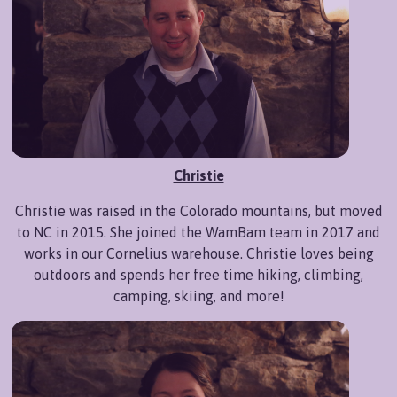
Christie
Christie was raised in the Colorado mountains, but moved
to NC in 2015. She joined the WamBam team in 2017 and
works in our Cornelius warehouse. Christie loves being
outdoors and spends her free time hiking, climbing,
camping, skiing, and more!