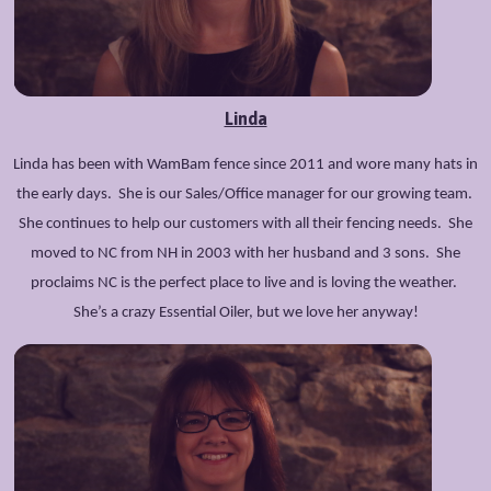
Linda
Linda has been with WamBam fence since 2011 and wore many hats in
the early days. She is our Sales/Office manager for our growing team.
She continues to help our customers with all their fencing needs. She
moved to NC from NH in 2003 with her husband and 3 sons. She
proclaims NC is the perfect place to live and is loving the weather.
She’s a crazy Essential Oiler, but we love her anyway!