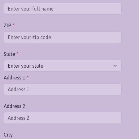
ZIP
*
State
*
Address 1
*
Address 2
City