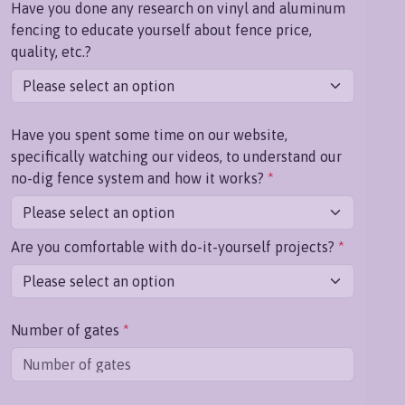
Have you done any research on vinyl and aluminum
fencing to educate yourself about fence price,
quality, etc.?
Have you spent some time on our website,
specifically watching our videos, to understand our
no-dig fence system and how it works?
*
Are you comfortable with do-it-yourself projects?
*
Number of gates
*