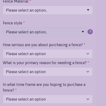
Fence Material
*
Please select an option..
Fence style
*
Please select an option..
How serious are you about purchasing a fence?
*
What is your primary reason for needing a fence?
*
In what time frame are you hoping to purchase a
fence?
*