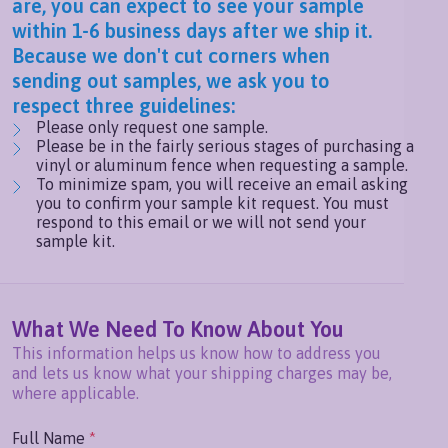
are, you can expect to see your sample
within 1-6 business days after we ship it.
Because we don't cut corners when
sending out samples, we ask you to
respect three guidelines:
Please only request one sample.
Please be in the fairly serious stages of purchasing a
vinyl or aluminum fence when requesting a sample.
To minimize spam, you will receive an email asking
you to confirm your sample kit request. You must
respond to this email or we will not send your
sample kit.
What We Need To Know About You
This information helps us know how to address you
and lets us know what your shipping charges may be,
where applicable.
Full Name
*