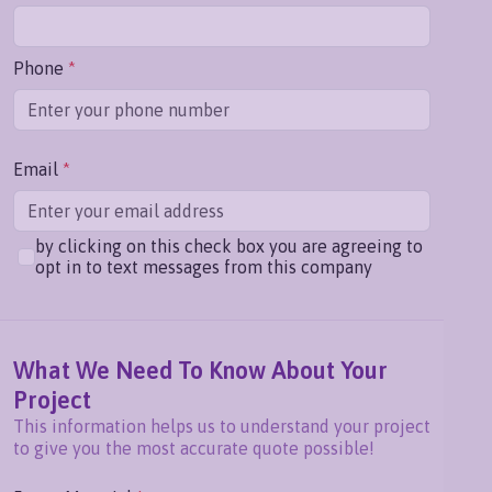
Phone
*
Email
*
by clicking on this check box you are agreeing to
opt in to text messages from this company
What We Need To Know About Your
Project
This information helps us to understand your project
to give you the most accurate quote possible!