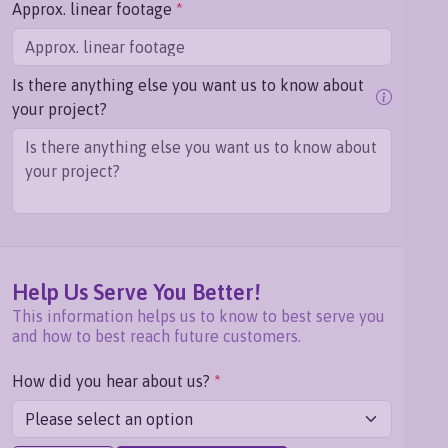
Approx. linear footage
*
Is there anything else you want us to know about
your project?
Help Us Serve You Better!
This information helps us to know to best serve you
and how to best reach future customers.
How did you hear about us?
*