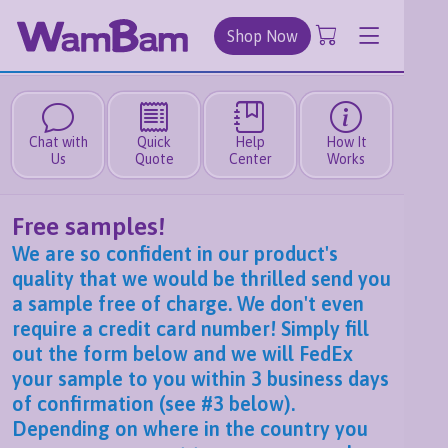
Shop Now
Chat with
Quick
Help
How It
Us
Quote
Center
Works
Free samples!
We are so confident in our product's
quality that we would be thrilled send you
a sample free of charge. We don't even
require a credit card number! Simply fill
out the form below and we will FedEx
your sample to you within 3 business days
of confirmation (see #3 below).
Depending on where in the country you